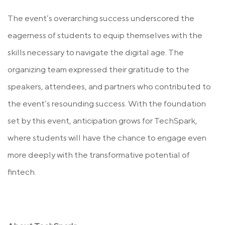
The event’s overarching success underscored the
eagerness of students to equip themselves with the
skills necessary to navigate the digital age. The
organizing team expressed their gratitude to the
speakers, attendees, and partners who contributed to
the event’s resounding success. With the foundation
set by this event, anticipation grows for TechSpark,
where students will have the chance to engage even
more deeply with the transformative potential of
fintech.