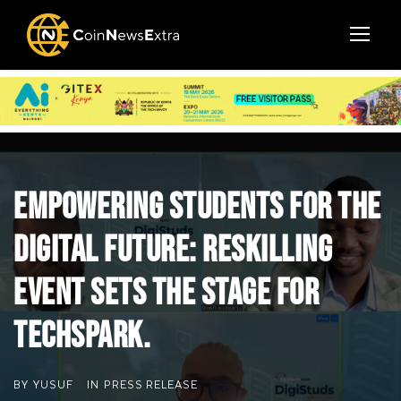
Empowering Students for the
Digital Future: Reskilling
Event Sets the Stage for
TechSpark.
BY
YUSUF
IN
PRESS RELEASE