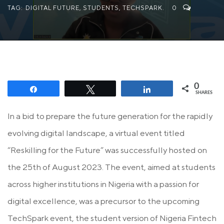
TAG:
DIGITAL FUTURE
,
STUDENTS
,
TECHSPARK.
0
0
Share
Tweet
Share
SHARES
In a bid to prepare the future generation for the rapidly
evolving digital landscape, a virtual event titled
“Reskilling for the Future” was successfully hosted on
the 25th of August 2023. The event, aimed at students
across higher institutions in Nigeria with a passion for
digital excellence, was a precursor to the upcoming
TechSpark event, the student version of Nigeria Fintech