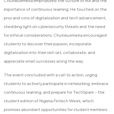
Chukwuemeka emphasized the culture of risk and the
importance of continuous learning. He touched on the
pros and cons of digitalization and tech advancement,
shedding light on cybersecurity threats and the need
for ethical considerations. Chukwuemeka encouraged
students to discover their passion, incorporate
digitalization into their skill set, collaborate, and
appreciate small successes along the way.
The event concluded with a call to action, urging
students to actively participate in networking, embrace
continuous learning, and prepare for TechSpark – the
student edition of Nigeria Fintech Week, which
promises abundant opportunities for student members.