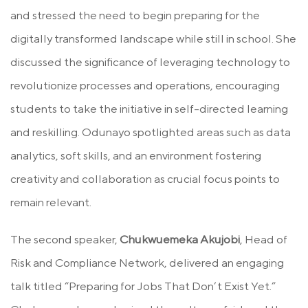
and stressed the need to begin preparing for the
digitally transformed landscape while still in school. She
discussed the significance of leveraging technology to
revolutionize processes and operations, encouraging
students to take the initiative in self-directed learning
and reskilling. Odunayo spotlighted areas such as data
analytics, soft skills, and an environment fostering
creativity and collaboration as crucial focus points to
remain relevant.
The second speaker,
Chukwuemeka Akujobi
, Head of
Risk and Compliance Network, delivered an engaging
talk titled “Preparing for Jobs That Don’t Exist Yet.”