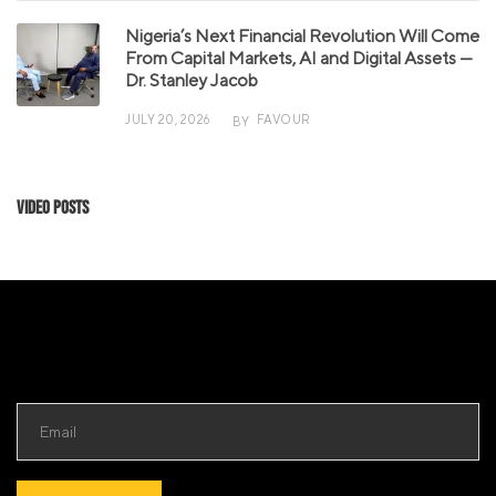
Nigeria’s Next Financial Revolution Will Come
From Capital Markets, AI and Digital Assets —
Dr. Stanley Jacob
JULY 20, 2026
FAVOUR
BY
Video Posts