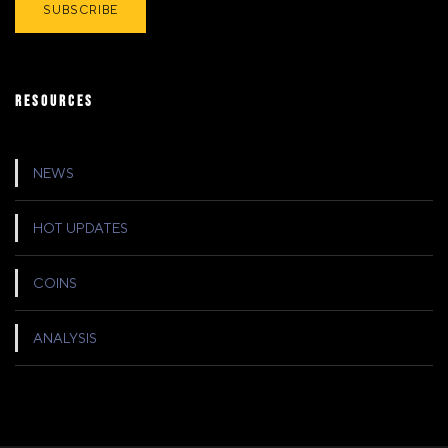
RESOURCES
NEWS
HOT UPDATES
COINS
ANALYSIS