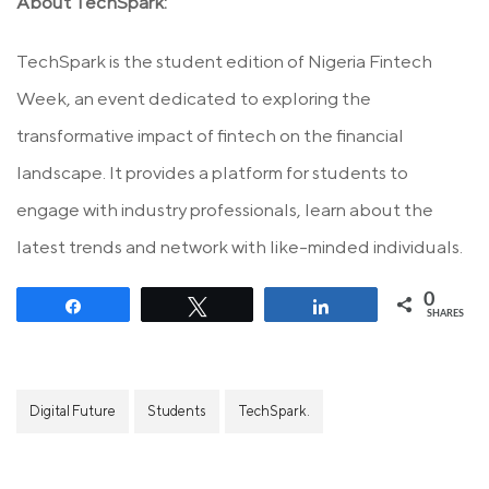
About TechSpark:
TechSpark is the student edition of Nigeria Fintech
Week, an event dedicated to exploring the
transformative impact of fintech on the financial
landscape. It provides a platform for students to
engage with industry professionals, learn about the
latest trends and network with like-minded individuals.
0
Share
Tweet
Share
SHARES
Digital Future
Students
TechSpark.