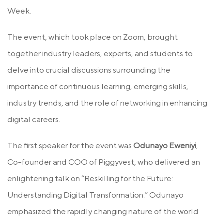
Week.
The event, which took place on Zoom, brought
together industry leaders, experts, and students to
delve into crucial discussions surrounding the
importance of continuous learning, emerging skills,
industry trends, and the role of networking in enhancing
digital careers.
The first speaker for the event was
Odunayo Eweniyi
,
Co-founder and COO of Piggyvest, who delivered an
enlightening talk on “Reskilling for the Future:
Understanding Digital Transformation.” Odunayo
emphasized the rapidly changing nature of the world