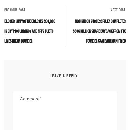
PREVIOUS POST
NEXT POST
Blockchain YouTuber Loses $60,000
Robinhood Successfully Completes
in Cryptocurrency and NFTs Due to
$606 Million Share Buyback from FTX
Livestream Blunder
Founder Sam Bankman-Fried
LEAVE A REPLY