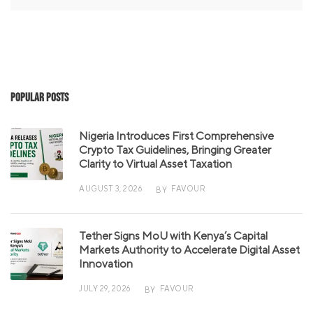
Popular Posts
Nigeria Introduces First Comprehensive
Crypto Tax Guidelines, Bringing Greater
Clarity to Virtual Asset Taxation
AUGUST 3, 2026
FAVOUR
BY
Tether Signs MoU with Kenya’s Capital
Markets Authority to Accelerate Digital Asset
Innovation
JULY 29, 2026
FAVOUR
BY