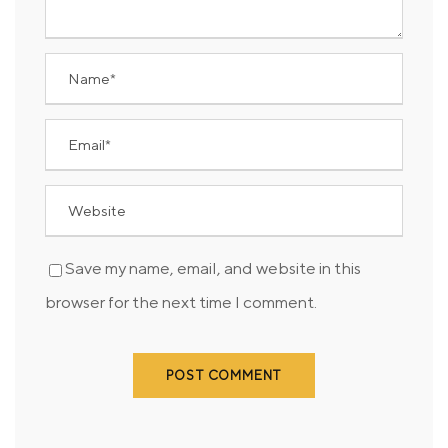
Save my name, email, and website in this
browser for the next time I comment.