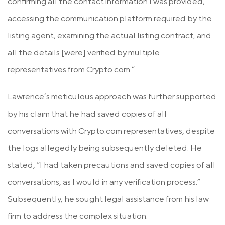
confirming all the contact information I was provided,
accessing the communication platform required by the
listing agent, examining the actual listing contract, and
all the details [were] verified by multiple
representatives from Crypto.com.”
Lawrence’s meticulous approach was further supported
by his claim that he had saved copies of all
conversations with Crypto.com representatives, despite
the logs allegedly being subsequently deleted. He
stated, “I had taken precautions and saved copies of all
conversations, as I would in any verification process.”
Subsequently, he sought legal assistance from his law
firm to address the complex situation.