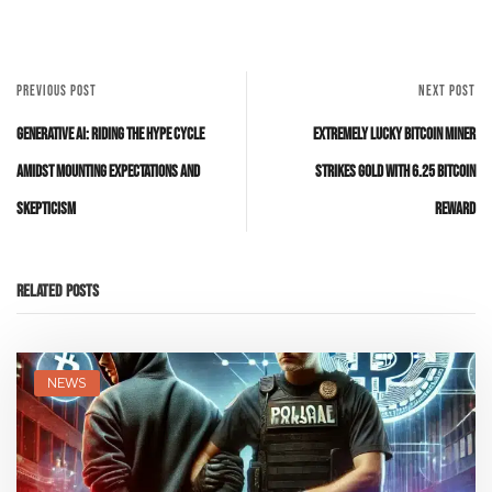
PREVIOUS POST
NEXT POST
Generative AI: Riding the Hype Cycle
Extremely Lucky Bitcoin Miner
Amidst Mounting Expectations and
Strikes Gold with 6.25 Bitcoin
Skepticism
Reward
Related Posts
NEWS