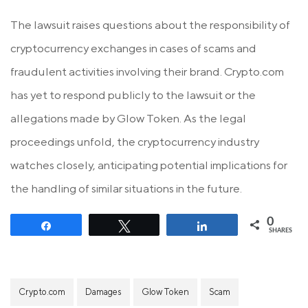
The lawsuit raises questions about the responsibility of
cryptocurrency exchanges in cases of scams and
fraudulent activities involving their brand. Crypto.com
has yet to respond publicly to the lawsuit or the
allegations made by Glow Token. As the legal
proceedings unfold, the cryptocurrency industry
watches closely, anticipating potential implications for
the handling of similar situations in the future.
0
Share
Tweet
Share
SHARES
Crypto.com
Damages
Glow Token
Scam