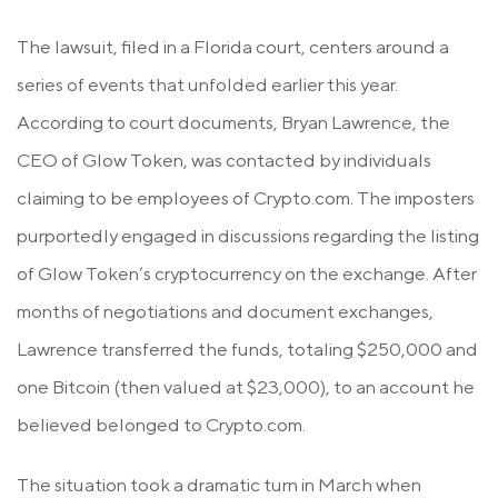
The lawsuit, filed in a Florida court, centers around a
series of events that unfolded earlier this year.
According to court documents, Bryan Lawrence, the
CEO of Glow Token, was contacted by individuals
claiming to be employees of Crypto.com. The imposters
purportedly engaged in discussions regarding the listing
of Glow Token’s cryptocurrency on the exchange. After
months of negotiations and document exchanges,
Lawrence transferred the funds, totaling $250,000 and
one Bitcoin (then valued at $23,000), to an account he
believed belonged to Crypto.com.
The situation took a dramatic turn in March when