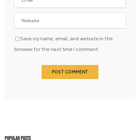
Save my name, email, and website in this
browser for the next time I comment.
Popular Posts