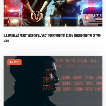
U.S. Marshals Arrest Veer Chetal ‘Wiz,’ Third Suspect in $240M Genesis Creditor Crypto
Scam
NEWS