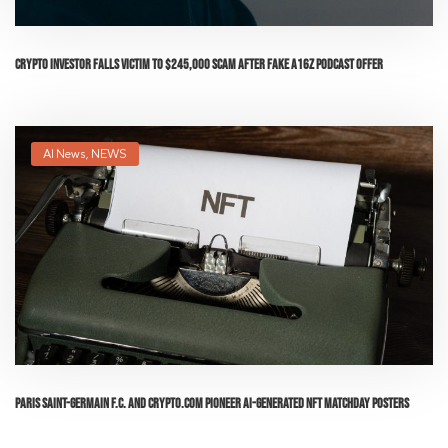
Crypto Investor Falls Victim to $245,000 Scam After Fake a16z Podcast Offer
AI News
,
NEWS
Paris Saint-Germain F.C. and Crypto.com Pioneer AI-Generated NFT Matchday Posters