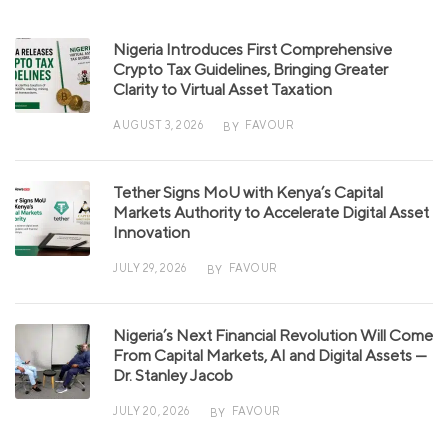
Nigeria Introduces First Comprehensive
Crypto Tax Guidelines, Bringing Greater
Clarity to Virtual Asset Taxation
AUGUST 3, 2026
FAVOUR
BY
Tether Signs MoU with Kenya’s Capital
Markets Authority to Accelerate Digital Asset
Innovation
JULY 29, 2026
FAVOUR
BY
Nigeria’s Next Financial Revolution Will Come
From Capital Markets, AI and Digital Assets —
Dr. Stanley Jacob
JULY 20, 2026
FAVOUR
BY