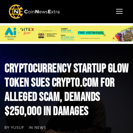
Cryptocurrency Startup Glow
Token Sues Crypto.com for
Alleged Scam, Demands
$250,000 in Damages
BY
YUSUF
IN
NEWS