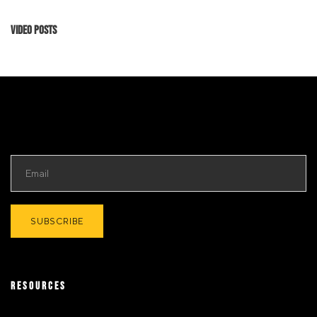
Video Posts
RESOURCES