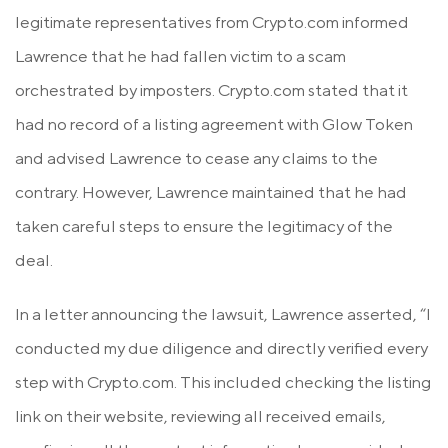
legitimate representatives from Crypto.com informed
Lawrence that he had fallen victim to a scam
orchestrated by imposters. Crypto.com stated that it
had no record of a listing agreement with Glow Token
and advised Lawrence to cease any claims to the
contrary. However, Lawrence maintained that he had
taken careful steps to ensure the legitimacy of the
deal.
In a letter announcing the lawsuit, Lawrence asserted, “I
conducted my due diligence and directly verified every
step with Crypto.com. This included checking the listing
link on their website, reviewing all received emails,