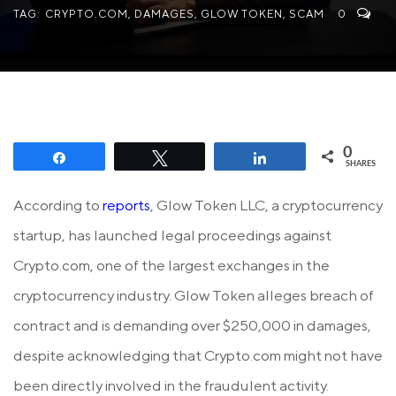
TAG:
CRYPTO.COM
,
DAMAGES
,
GLOW TOKEN
,
SCAM
0
0
Share
Tweet
Share
SHARES
According to
reports
, Glow Token LLC, a cryptocurrency
startup, has launched legal proceedings against
Crypto.com, one of the largest exchanges in the
cryptocurrency industry. Glow Token alleges breach of
contract and is demanding over $250,000 in damages,
despite acknowledging that Crypto.com might not have
been directly involved in the fraudulent activity.