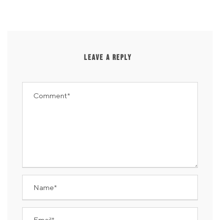
LEAVE A REPLY