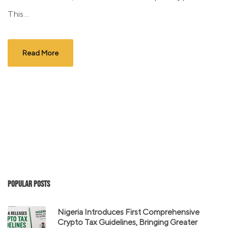
This...
Read More
Popular Posts
Nigeria Introduces First Comprehensive
Crypto Tax Guidelines, Bringing Greater