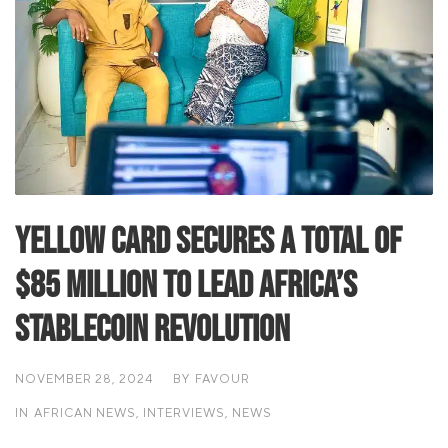
Yellow Card Secures a total of
$85 Million to Lead Africa’s
Stablecoin Revolution
NOVEMBER 28, 2024
BY
FAVOUR
IN
AFRICAN NEWS
,
INTERVIEWS
,
NEWS