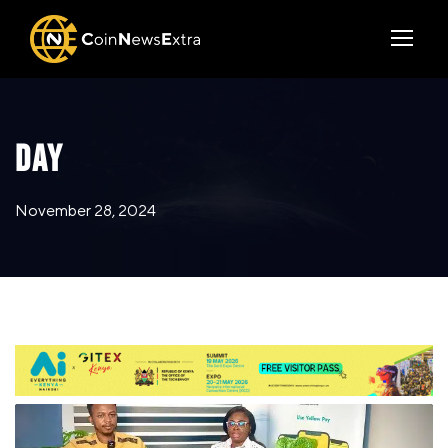
DAY
November 28, 2024