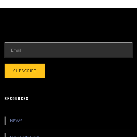
RESOURCES
NEWS