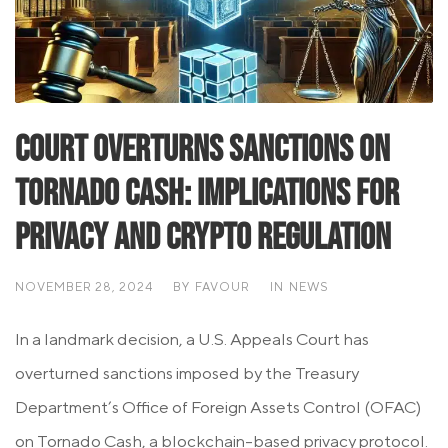
Court Overturns Sanctions on
Tornado Cash: Implications for
Privacy and Crypto Regulation
NOVEMBER 28, 2024
BY
FAVOUR
IN
NEWS
In a landmark decision, a U.S. Appeals Court has
overturned sanctions imposed by the Treasury
Department’s Office of Foreign Assets Control (OFAC)
on Tornado Cash, a blockchain-based privacy protocol.