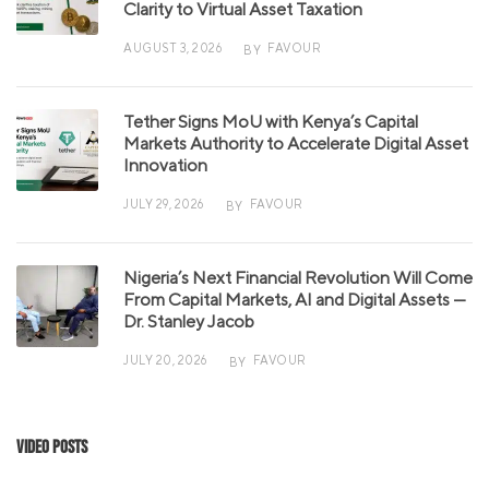
Clarity to Virtual Asset Taxation
AUGUST 3, 2026
FAVOUR
BY
Tether Signs MoU with Kenya’s Capital
Markets Authority to Accelerate Digital Asset
Innovation
JULY 29, 2026
FAVOUR
BY
Nigeria’s Next Financial Revolution Will Come
From Capital Markets, AI and Digital Assets —
Dr. Stanley Jacob
JULY 20, 2026
FAVOUR
BY
Video Posts