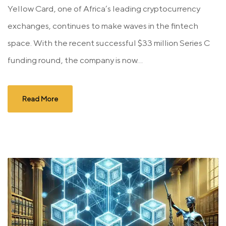
Yellow Card, one of Africa’s leading cryptocurrency
exchanges, continues to make waves in the fintech
space. With the recent successful $33 million Series C
funding round, the company is now...
Read More