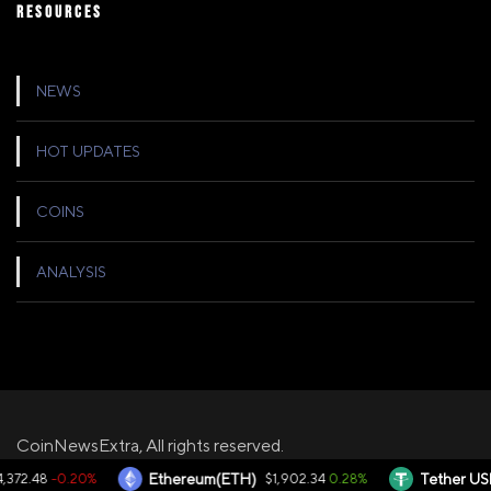
RESOURCES
NEWS
HOT UPDATES
COINS
ANALYSIS
CoinNewsExtra, All rights reserved.
-0.20%
0.28%
372.48
Ethereum(ETH)
$1,902.34
Tether USD