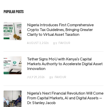
Popular Posts
Nigeria Introduces First Comprehensive
Crypto Tax Guidelines, Bringing Greater
Clarity to Virtual Asset Taxation
AUGUST 3, 2026
FAVOUR
BY
Tether Signs MoU with Kenya’s Capital
Markets Authority to Accelerate Digital Asset
Innovation
JULY 29, 2026
FAVOUR
BY
Nigeria’s Next Financial Revolution Will Come
From Capital Markets, AI and Digital Assets —
Dr. Stanley Jacob