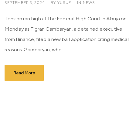
SEPTEMBER 3, 2024
BY
YUSUF
IN
NEWS
Tension ran high at the Federal High Court in Abuja on
Monday as Tigran Gambaryan, a detained executive
from Binance, filed a new bail application citing medical
reasons. Gambaryan, who...
Read More