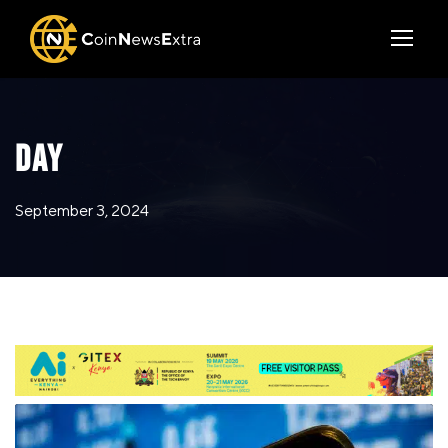
DAY
September 3, 2024