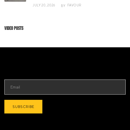
JULY 20, 2026
FAVOUR
BY
Video Posts