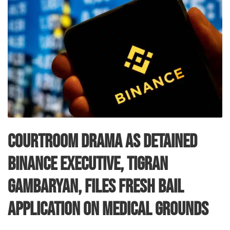
Courtroom Drama as Detained
Binance Executive, Tigran
Gambaryan, Files Fresh Bail
Application on Medical Grounds