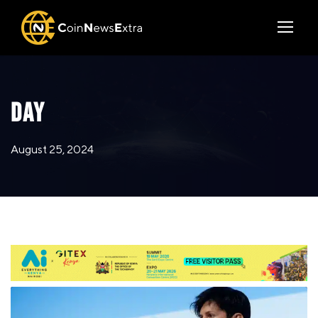
DAY
August 25, 2024