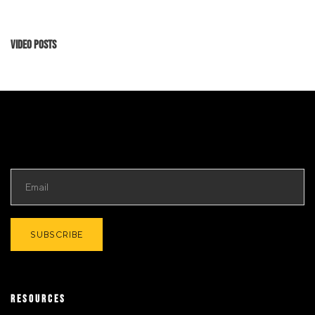
Video Posts
RESOURCES