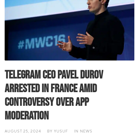
Telegram CEO Pavel Durov
Arrested in France Amid
Controversy Over App
Moderation
AUGUST 25, 2024
BY
YUSUF
IN
NEWS