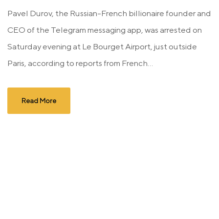
Pavel Durov, the Russian-French billionaire founder and
CEO of the Telegram messaging app, was arrested on
Saturday evening at Le Bourget Airport, just outside
Paris, according to reports from French...
Read More