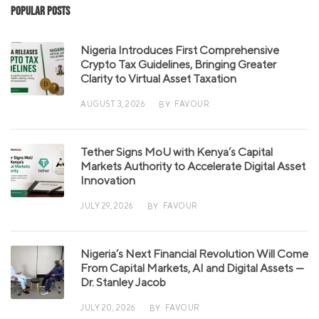
Popular Posts
Nigeria Introduces First Comprehensive
Crypto Tax Guidelines, Bringing Greater
Clarity to Virtual Asset Taxation
AUGUST 3, 2026
FAVOUR
BY
Tether Signs MoU with Kenya’s Capital
Markets Authority to Accelerate Digital Asset
Innovation
JULY 29, 2026
FAVOUR
BY
Nigeria’s Next Financial Revolution Will Come
From Capital Markets, AI and Digital Assets —
Dr. Stanley Jacob
JULY 20, 2026
FAVOUR
BY