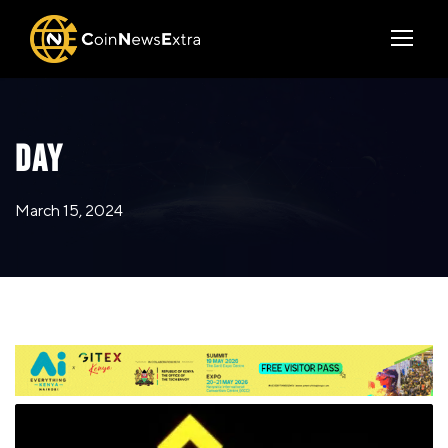
DAY
March 15, 2024