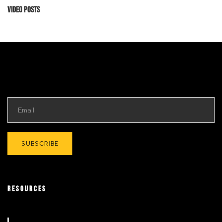
Video Posts
RESOURCES