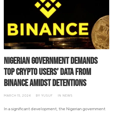
Nigerian Government Demands
Top Crypto Users’ Data from
Binance Amidst Detentions
MARCH 15, 2024
BY
YUSUF
IN
NEWS
In a significant development, the Nigerian government