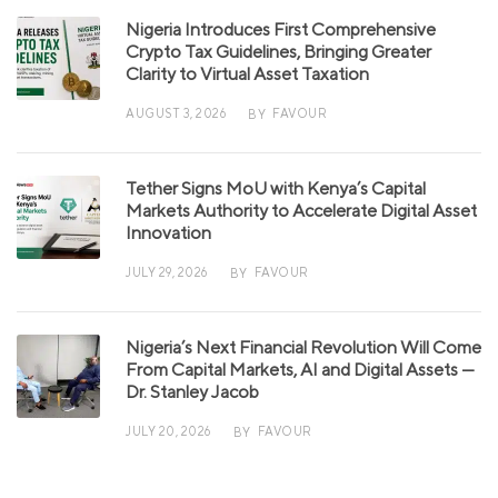
Nigeria Introduces First Comprehensive
Crypto Tax Guidelines, Bringing Greater
Clarity to Virtual Asset Taxation
AUGUST 3, 2026
FAVOUR
BY
Tether Signs MoU with Kenya’s Capital
Markets Authority to Accelerate Digital Asset
Innovation
JULY 29, 2026
FAVOUR
BY
Nigeria’s Next Financial Revolution Will Come
From Capital Markets, AI and Digital Assets —
Dr. Stanley Jacob
JULY 20, 2026
FAVOUR
BY