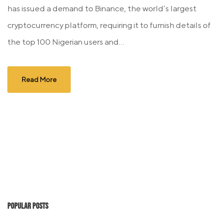
has issued a demand to Binance, the world’s largest
cryptocurrency platform, requiring it to furnish details of
the top 100 Nigerian users and...
Read More
Popular Posts