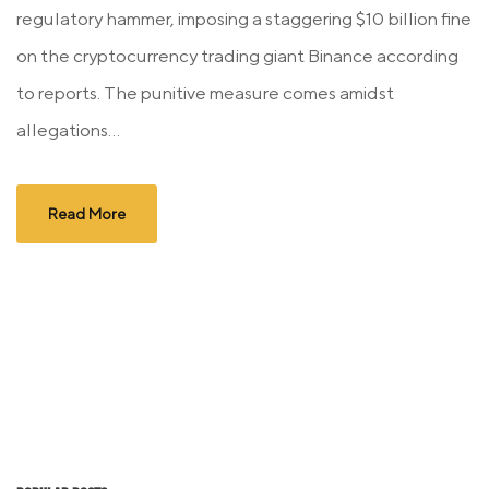
regulatory hammer, imposing a staggering $10 billion fine
on the cryptocurrency trading giant Binance according
to reports. The punitive measure comes amidst
allegations...
Read More