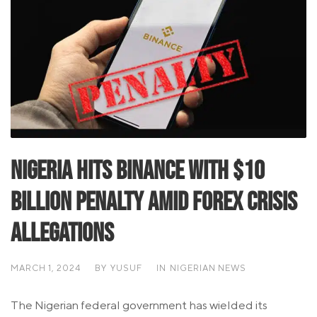
Nigeria Hits Binance with $10
Billion Penalty Amid Forex Crisis
Allegations
MARCH 1, 2024
BY
YUSUF
IN
NIGERIAN NEWS
The Nigerian federal government has wielded its