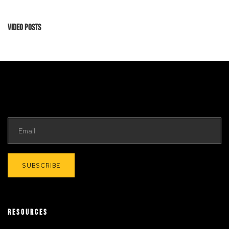
Video Posts
RESOURCES