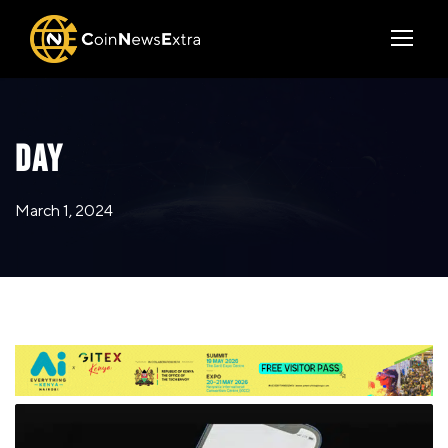
DAY
March 1, 2024