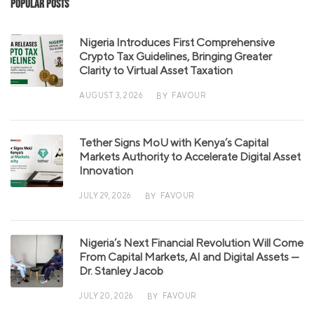
Popular Posts
Nigeria Introduces First Comprehensive
Crypto Tax Guidelines, Bringing Greater
Clarity to Virtual Asset Taxation
AUGUST 3, 2026
FAVOUR
BY
Tether Signs MoU with Kenya’s Capital
Markets Authority to Accelerate Digital Asset
Innovation
JULY 29, 2026
FAVOUR
BY
Nigeria’s Next Financial Revolution Will Come
From Capital Markets, AI and Digital Assets —
Dr. Stanley Jacob
JULY 20, 2026
FAVOUR
BY