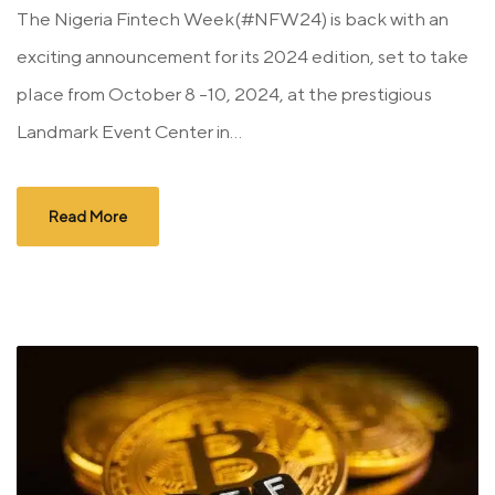
The Nigeria Fintech Week(#NFW24) is back with an
exciting announcement for its 2024 edition, set to take
place from October 8 -10, 2024, at the prestigious
Landmark Event Center in...
Read More