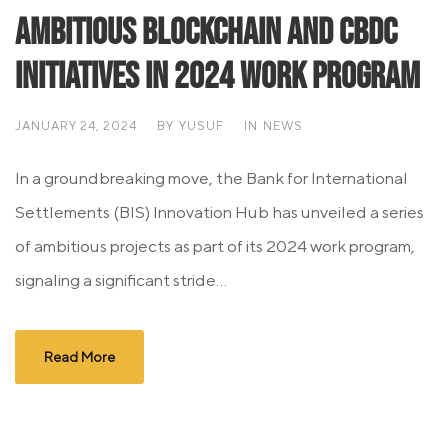
Ambitious Blockchain and CBDC
Initiatives in 2024 Work Program
JANUARY 24, 2024
BY
YUSUF
IN
NEWS
In a groundbreaking move, the Bank for International
Settlements (BIS) Innovation Hub has unveiled a series
of ambitious projects as part of its 2024 work program,
signaling a significant stride...
Read More