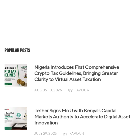
Popular Posts
Nigeria Introduces First Comprehensive
Crypto Tax Guidelines, Bringing Greater
Clarity to Virtual Asset Taxation
AUGUST 3, 2026
FAVOUR
BY
Tether Signs MoU with Kenya’s Capital
Markets Authority to Accelerate Digital Asset
Innovation
JULY 29, 2026
FAVOUR
BY