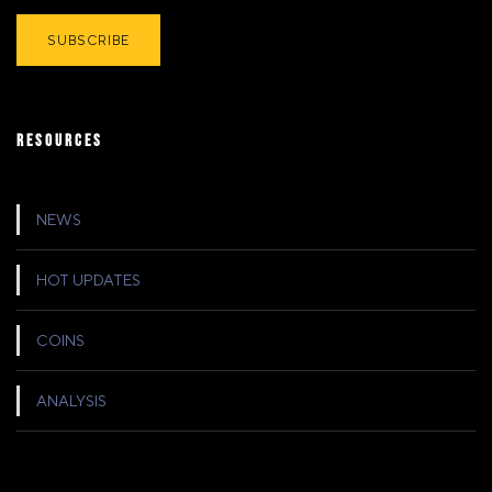
RESOURCES
NEWS
HOT UPDATES
COINS
ANALYSIS