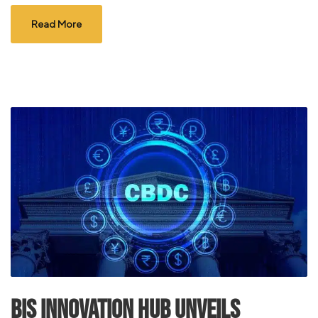
Read More
BIS Innovation Hub Unveils