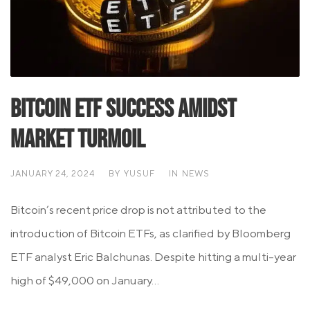
Bitcoin ETF Success Amidst
Market Turmoil
JANUARY 24, 2024
BY
YUSUF
IN
NEWS
Bitcoin’s recent price drop is not attributed to the
introduction of Bitcoin ETFs, as clarified by Bloomberg
ETF analyst Eric Balchunas. Despite hitting a multi-year
high of $49,000 on January...