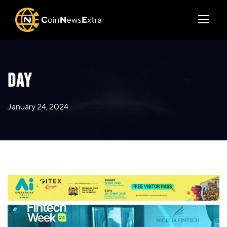
DAY
January 24, 2024