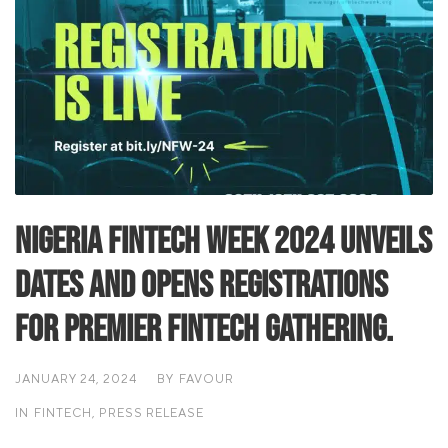
Nigeria Fintech Week 2024 Unveils
Dates and Opens Registrations
for Premier Fintech Gathering.
JANUARY 24, 2024
BY
FAVOUR
IN
FINTECH
,
PRESS RELEASE