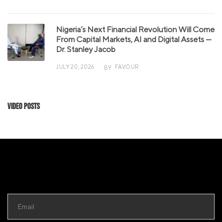
Nigeria’s Next Financial Revolution Will Come
From Capital Markets, AI and Digital Assets —
Dr. Stanley Jacob
JULY 20, 2026
FAVOUR
BY
Video Posts