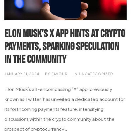
Elon Musk’s X App Hints at Crypto
Payments, Sparking Speculation
in the Community
JANUARY 21, 2024
BY
FAVOUR
IN
UNCATEGORIZED
Elon Musk’s all-encompassing “X” app, previously
known as Twitter, has unveiled a dedicated account for
its forthcoming payments feature, intensifying
discussions within the crypto community about the
prospect of cryptocurrency...