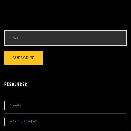
RESOURCES
NEWS
HOT UPDATES