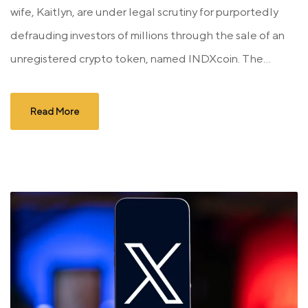
wife, Kaitlyn, are under legal scrutiny for purportedly
defrauding investors of millions through the sale of an
unregistered crypto token, named INDXcoin. The...
Read More