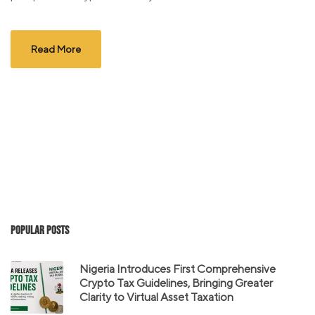
Read More
Popular Posts
Nigeria Introduces First Comprehensive
Crypto Tax Guidelines, Bringing Greater
Clarity to Virtual Asset Taxation