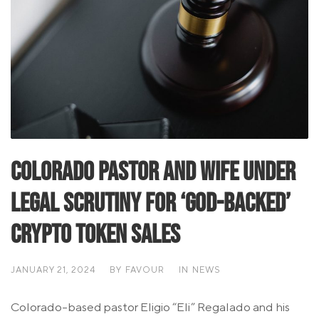
Colorado Pastor and Wife Under
Legal Scrutiny for ‘God-Backed’
Crypto Token Sales
JANUARY 21, 2024
BY
FAVOUR
IN
NEWS
Colorado-based pastor Eligio “Eli” Regalado and his