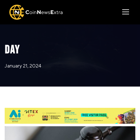
DAY
January 21, 2024