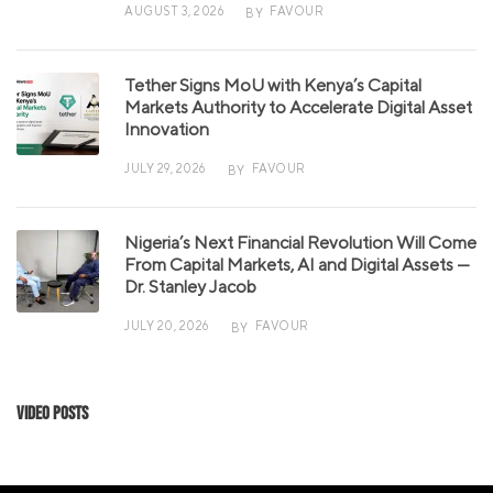
AUGUST 3, 2026
FAVOUR
BY
Tether Signs MoU with Kenya’s Capital
Markets Authority to Accelerate Digital Asset
Innovation
JULY 29, 2026
FAVOUR
BY
Nigeria’s Next Financial Revolution Will Come
From Capital Markets, AI and Digital Assets —
Dr. Stanley Jacob
JULY 20, 2026
FAVOUR
BY
Video Posts