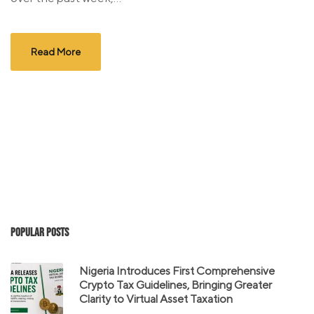
Read More
Popular Posts
Nigeria Introduces First Comprehensive
Crypto Tax Guidelines, Bringing Greater
Clarity to Virtual Asset Taxation