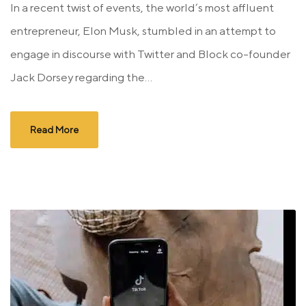
In a recent twist of events, the world’s most affluent
entrepreneur, Elon Musk, stumbled in an attempt to
engage in discourse with Twitter and Block co-founder
Jack Dorsey regarding the...
Read More