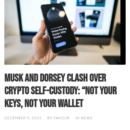
Musk and Dorsey Clash Over
Crypto Self-Custody: “Not Your
Keys, Not Your Wallet
DECEMBER 11, 2023
BY
FAVOUR
IN
NEWS