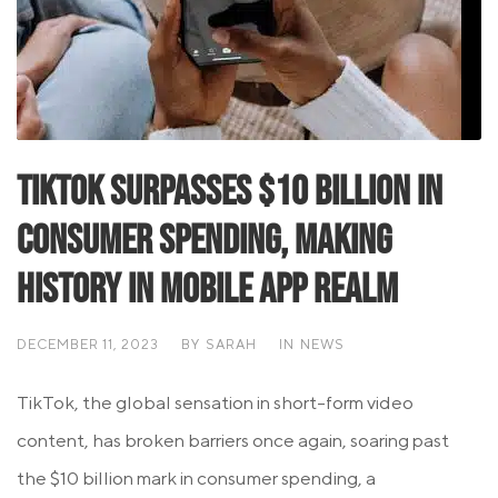
TikTok Surpasses $10 Billion in
Consumer Spending, Making
History in Mobile App Realm
DECEMBER 11, 2023
BY
SARAH
IN
NEWS
TikTok, the global sensation in short-form video
content, has broken barriers once again, soaring past
the $10 billion mark in consumer spending, a