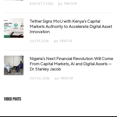
AUGUST 3, 2026
FAVOUR
BY
Tether Signs MoU with Kenya’s Capital
Markets Authority to Accelerate Digital Asset
Innovation
JULY 29, 2026
FAVOUR
BY
Nigeria’s Next Financial Revolution Will Come
From Capital Markets, AI and Digital Assets —
Dr. Stanley Jacob
JULY 20, 2026
FAVOUR
BY
Video Posts