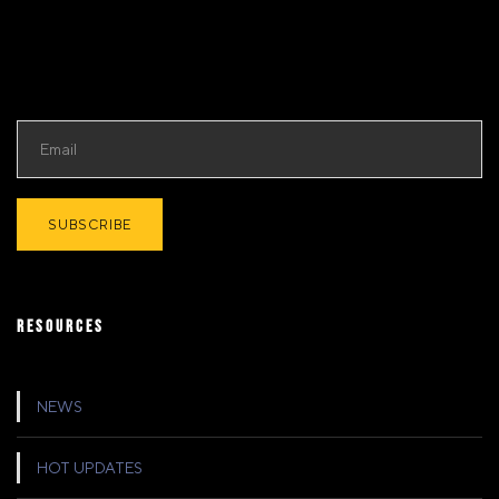
RESOURCES
NEWS
HOT UPDATES