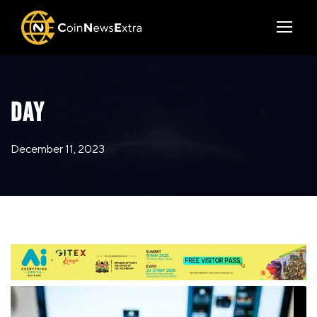
DAY
December 11, 2023