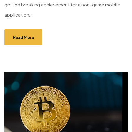
groundbreaking achievement for a non-game mobile
application...
Read More