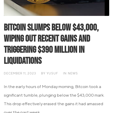
Bitcoin Slumps Below $43,000,
Wiping Out Recent Gains and
Triggering $390 Million in
Liquidations
DECEMBER 11, 2023
BY
YUSUF
IN
NEWS
In the early hours of Monday morning, Bitcoin took a
significant tumble, plunging below the $43,000 mark.
This drop effectively erased the gains it had amassed
over the past week,...