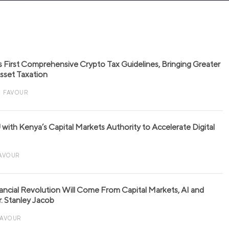
s First Comprehensive Crypto Tax Guidelines, Bringing Greater
 Asset Taxation
FAVOUR
with Kenya’s Capital Markets Authority to Accelerate Digital
AVOUR
nancial Revolution Will Come From Capital Markets, AI and
r. Stanley Jacob
FAVOUR