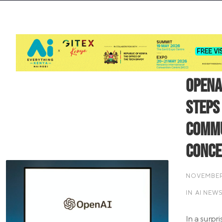
OpenA
Steps
Commu
Conc
NOVEMBER 
IN
AI NEW
In a surpr