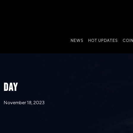
NEWS
HOT UPDATES
COI
DAY
November 18, 2023