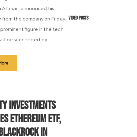
 Altman, announced his
Video Posts
 from the company on Friday.
 prominent figure in the tech
will be succeeded by...
More
ity Investments
es Ethereum ETF,
 BlackRock in