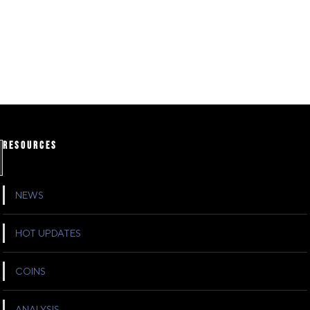
RESOURCES
NEWS
HOT UPDATES
COINS
ANALYSIS