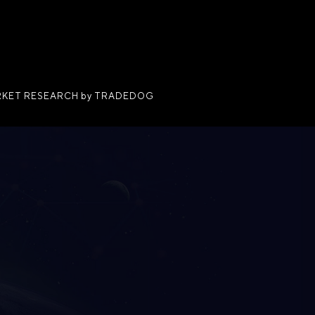
KET RESEARCH by TRADEDOG