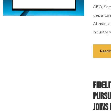
CEO, Sam
departure
Altman, a
industry, 
Read 
Fidel
Pursu
Joins