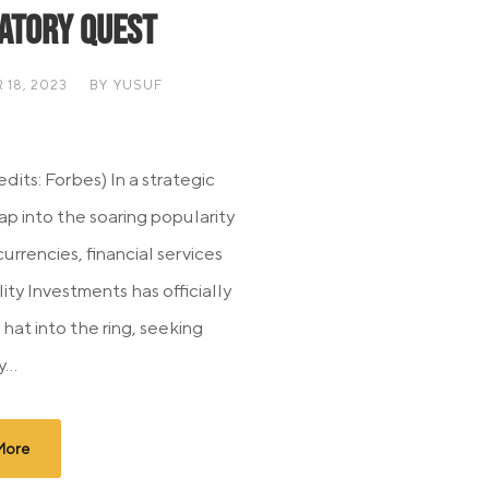
atory Quest
18, 2023
BY
YUSUF
dits: Forbes) In a strategic
ap into the soaring popularity
urrencies, financial services
lity Investments has officially
 hat into the ring, seeking
...
More