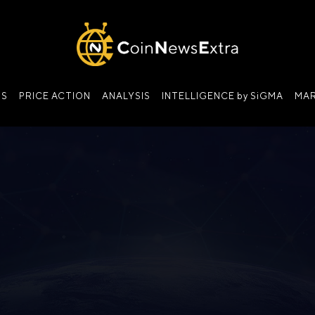
NS
PRICE ACTION
ANALYSIS
INTELLIGENCE by SiGMA
MAR