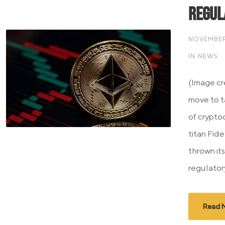
Regul
NOVEMBER 
IN
NEWS
(Image cre
move to t
of cryptoc
titan Fide
thrown its
regulatory
Read 