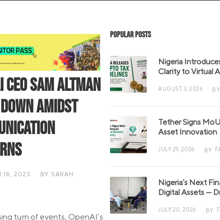
Popular Posts
Nigeria Introduce
Clarity to Virtual
I CEO Sam Altman
AUGUST 3, 2026
BY
 Down Amidst
Tether Signs MoU 
nication
Asset Innovation
erns
JULY 29, 2026
F
BY
18, 2023
BY
SARAH
Nigeria’s Next Fi
S
Digital Assets — D
JULY 20, 2026
BY
ising turn of events, OpenAI’s