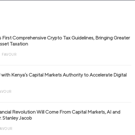
s First Comprehensive Crypto Tax Guidelines, Bringing Greater
 Asset Taxation
FAVOUR
with Kenya’s Capital Markets Authority to Accelerate Digital
AVOUR
nancial Revolution Will Come From Capital Markets, AI and
r. Stanley Jacob
FAVOUR