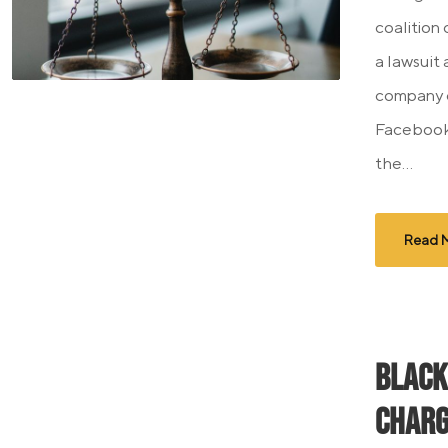
coalition
a lawsuit
company o
Facebook 
the...
Read 
Black
Charg