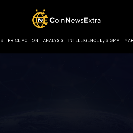
NS
PRICE ACTION
ANALYSIS
INTELLIGENCE by SiGMA
MAR