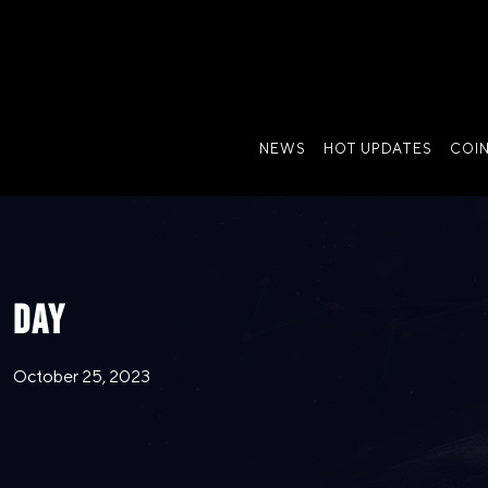
NEWS
HOT UPDATES
COI
DAY
October 25, 2023