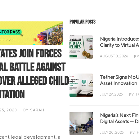
Popular Posts
Nigeria Introduce
Clarity to Virtual
tates Join Forces
AUGUST 3, 2026
BY
gal Battle Against
Tether Signs MoU 
Over Alleged Child
Asset Innovation
itation
JULY 29, 2026
F
BY
5, 2023
BY
SARAH
Nigeria’s Next Fi
S
Digital Assets — D
JULY 20, 2026
BY
ficant legal development, a