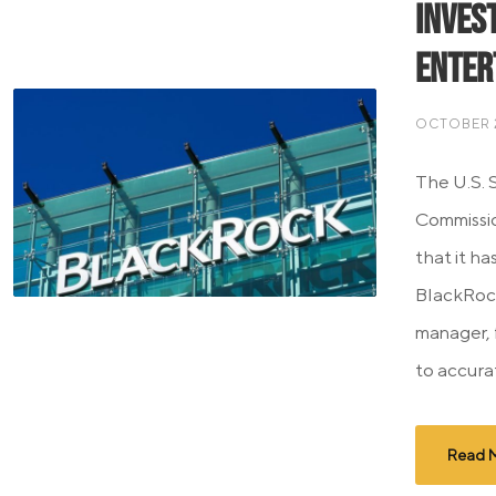
Inves
Enter
OCTOBER 2
The U.S. 
Commissi
that it ha
BlackRock
manager, 
to accurat
Read 