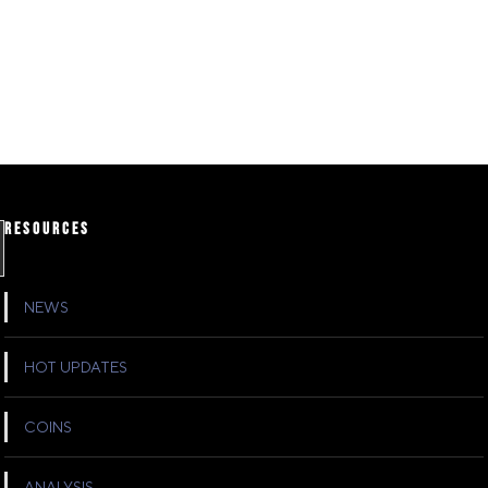
RESOURCES
NEWS
HOT UPDATES
COINS
ANALYSIS