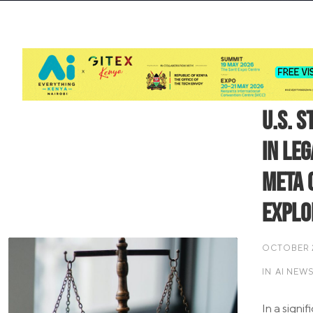
U.S. S
in Le
Meta 
Explo
OCTOBER 2
IN
AI NEW
In a signi