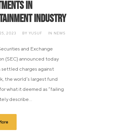
tments in
tainment Industry
5, 2023
BY
YUSUF
IN
NEWS
Securities and Exchange
on (SEC) announced today
s settled charges against
, the world’s largest fund
for what it deemed as “failing
ely describe...
More