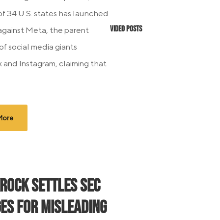
 of 34 U.S. states has launched
Video Posts
 against Meta, the parent
f social media giants
and Instagram, claiming that
More
Rock Settles SEC
es for Misleading