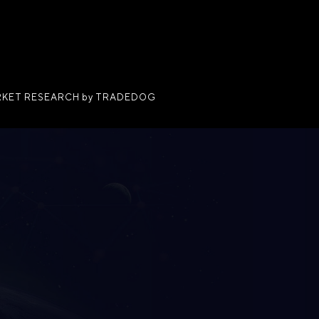
KET RESEARCH by TRADEDOG