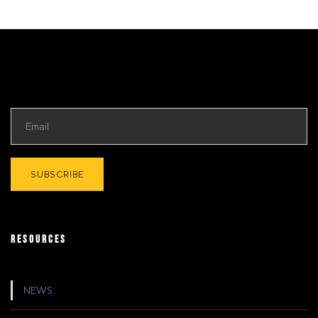
RESOURCES
NEWS