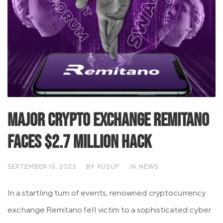
Major Crypto Exchange Remitano
Faces $2.7 Million Hack
SEPTEMBER 16, 2023
BY
YUSUF
IN
NEWS
In a startling turn of events, renowned cryptocurrency
exchange Remitano fell victim to a sophisticated cyber