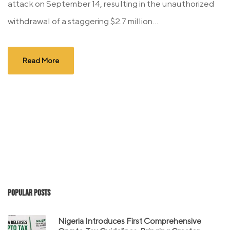
attack on September 14, resulting in the unauthorized
withdrawal of a staggering $2.7 million...
Read More
Popular Posts
Nigeria Introduces First Comprehensive