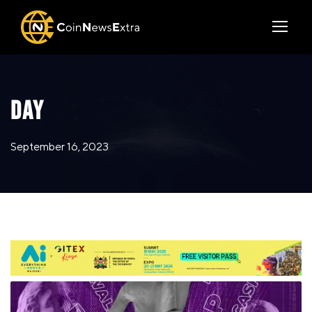
DAY
September 16, 2023