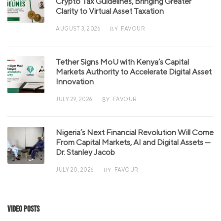
Crypto Tax Guidelines, Bringing Greater
Clarity to Virtual Asset Taxation
AUGUST 3, 2026
FAVOUR
BY
Tether Signs MoU with Kenya’s Capital
Markets Authority to Accelerate Digital Asset
Innovation
JULY 29, 2026
FAVOUR
BY
Nigeria’s Next Financial Revolution Will Come
From Capital Markets, AI and Digital Assets —
Dr. Stanley Jacob
JULY 20, 2026
FAVOUR
BY
Video Posts