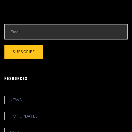
RESOURCES
NEWS
HOT UPDATES