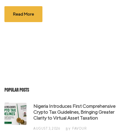
Read More
Popular Posts
Nigeria Introduces First Comprehensive
Crypto Tax Guidelines, Bringing Greater
Clarity to Virtual Asset Taxation
AUGUST 3, 2026
FAVOUR
BY