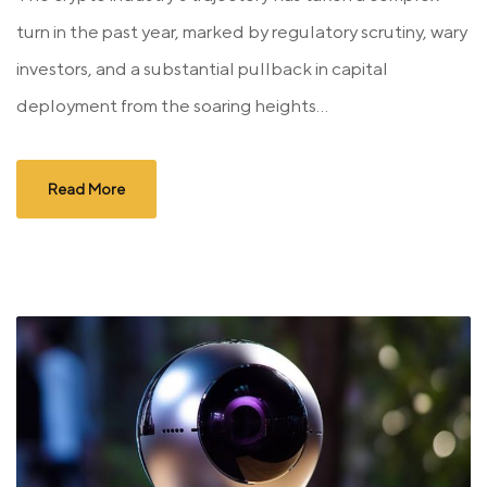
turn in the past year, marked by regulatory scrutiny, wary
investors, and a substantial pullback in capital
deployment from the soaring heights...
Read More