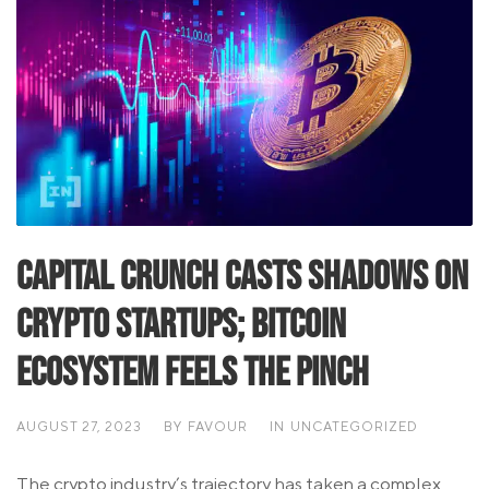
Capital Crunch Casts Shadows on
Crypto Startups; Bitcoin
Ecosystem Feels the Pinch
AUGUST 27, 2023
BY
FAVOUR
IN
UNCATEGORIZED
The crypto industry’s trajectory has taken a complex