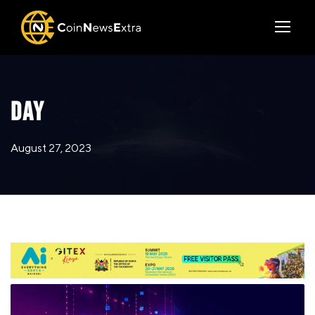
DAY
August 27, 2023