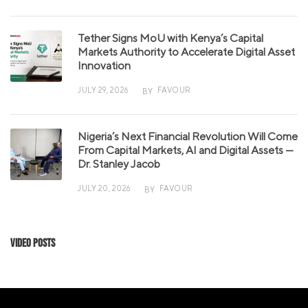
Tether Signs MoU with Kenya’s Capital
Markets Authority to Accelerate Digital Asset
Innovation
JULY 29, 2026
FAVOUR
BY
Nigeria’s Next Financial Revolution Will Come
From Capital Markets, AI and Digital Assets —
Dr. Stanley Jacob
JULY 20, 2026
FAVOUR
BY
Video Posts