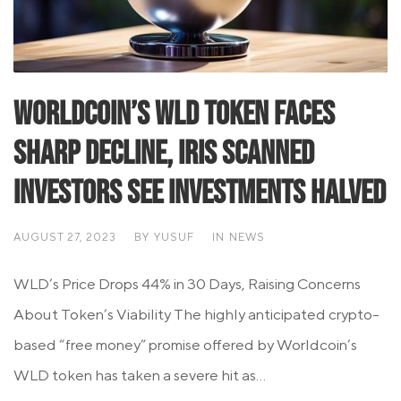
Worldcoin’s WLD Token Faces
Sharp Decline, Iris Scanned
Investors See Investments Halved
AUGUST 27, 2023
BY
YUSUF
IN
NEWS
WLD’s Price Drops 44% in 30 Days, Raising Concerns
About Token’s Viability The highly anticipated crypto-
based “free money” promise offered by Worldcoin’s
WLD token has taken a severe hit as...