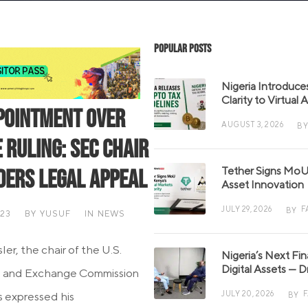
Popular Posts
Nigeria Introduce
Clarity to Virtual
pointment Over
AUGUST 3, 2026
BY
 Ruling: SEC Chair
Tether Signs MoU 
ders Legal Appeal
Asset Innovation
JULY 29, 2026
F
BY
023
BY
YUSUF
IN
NEWS
er, the chair of the U.S.
Nigeria’s Next Fi
Digital Assets — D
s and Exchange Commission
JULY 20, 2026
s expressed his
BY