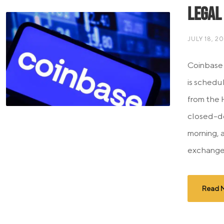
Legal
JULY 18, 2
Coinbase
is schedu
from the 
closed-d
morning, 
exchange 
Read 