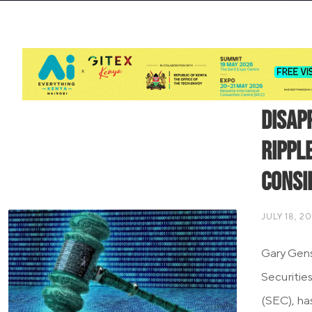
Disap
Ripple
Consi
JULY 18, 2
Gary Gensl
Securitie
(SEC), ha