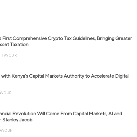
s First Comprehensive Crypto Tax Guidelines, Bringing Greater
 Asset Taxation
FAVOUR
with Kenya’s Capital Markets Authority to Accelerate Digital
AVOUR
nancial Revolution Will Come From Capital Markets, AI and
r. Stanley Jacob
FAVOUR