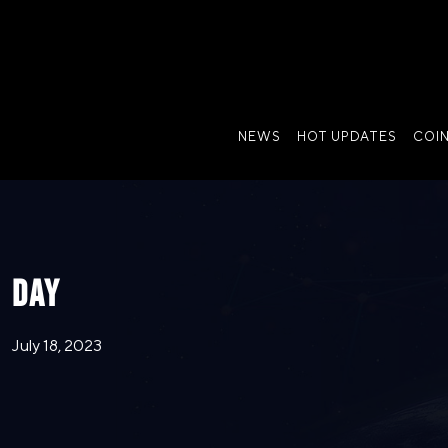
NEWS
HOT UPDATES
COI
DAY
July 18, 2023