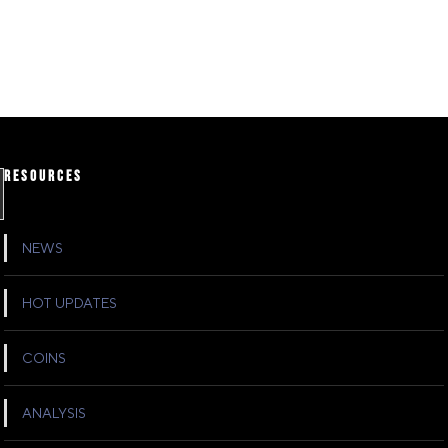
RESOURCES
NEWS
HOT UPDATES
COINS
ANALYSIS