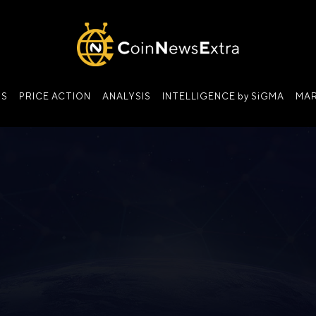
NS
PRICE ACTION
ANALYSIS
INTELLIGENCE by SiGMA
MAR