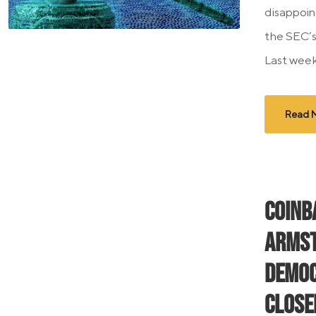
disappoin
the SEC’s
Last week,
Read 
Coinb
Armst
Democ
Close