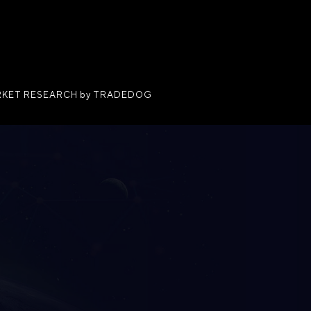
KET RESEARCH by TRADEDOG