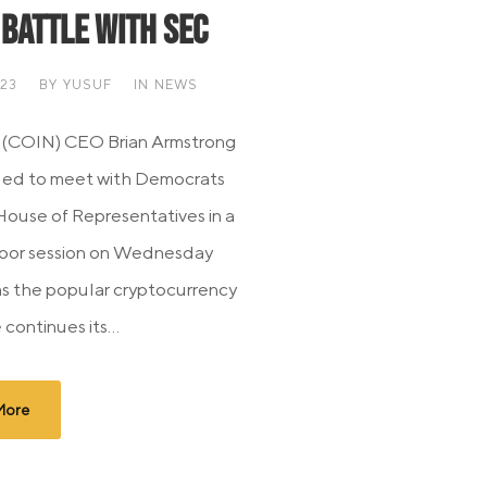
 Battle with SEC
023
BY
YUSUF
IN
NEWS
 (COIN) CEO Brian Armstrong
led to meet with Democrats
House of Representatives in a
oor session on Wednesday
as the popular cryptocurrency
continues its...
More