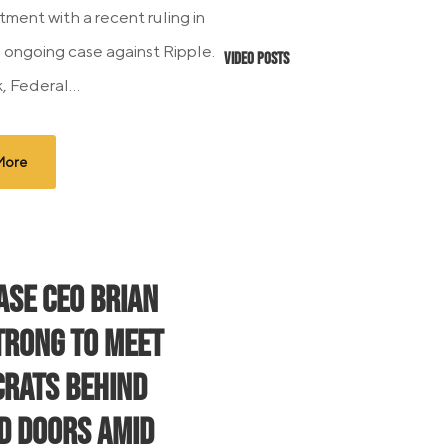
tment with a recent ruling in
 ongoing case against Ripple.
Video Posts
 Federal...
More
ase CEO Brian
rong to Meet
rats Behind
d Doors Amid