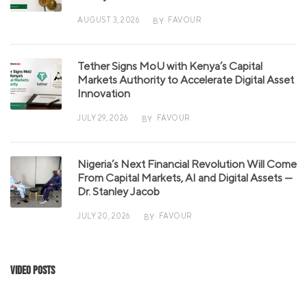
AUGUST 3, 2026
FAVOUR
BY
Tether Signs MoU with Kenya’s Capital
Markets Authority to Accelerate Digital Asset
Innovation
JULY 29, 2026
FAVOUR
BY
Nigeria’s Next Financial Revolution Will Come
From Capital Markets, AI and Digital Assets —
Dr. Stanley Jacob
JULY 20, 2026
FAVOUR
BY
Video Posts