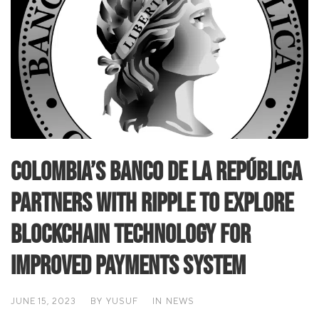
Colombia’s Banco de la República
Partners with Ripple to Explore
Blockchain Technology for
Improved Payments System
JUNE 15, 2023
BY
YUSUF
IN
NEWS