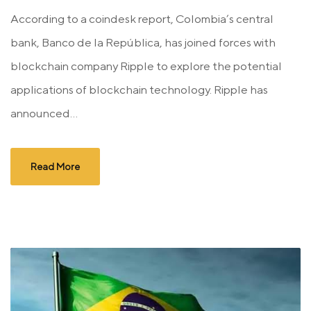
According to a coindesk report, Colombia’s central
bank, Banco de la República, has joined forces with
blockchain company Ripple to explore the potential
applications of blockchain technology. Ripple has
announced...
Read More