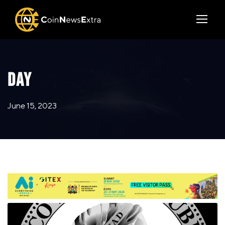
DAY
June 15, 2023