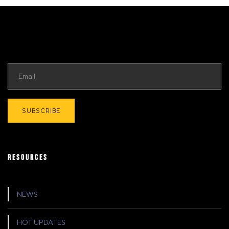
RESOURCES
NEWS
HOT UPDATES