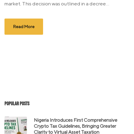
market. This decision was outlined in a decree...
Read More
Popular Posts
Nigeria Introduces First Comprehensive
Crypto Tax Guidelines, Bringing Greater
Clarity to Virtual Asset Taxation