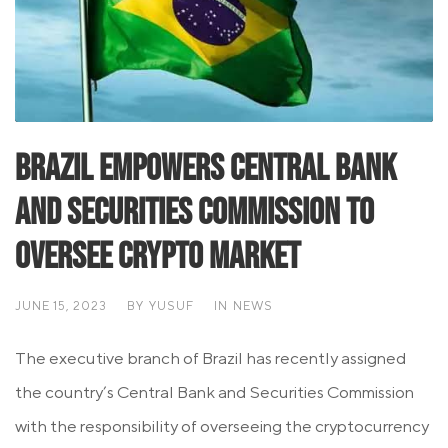
Brazil Empowers Central Bank
and Securities Commission to
Oversee Crypto Market
JUNE 15, 2023
BY
YUSUF
IN
NEWS
The executive branch of Brazil has recently assigned
the country’s Central Bank and Securities Commission
with the responsibility of overseeing the cryptocurrency