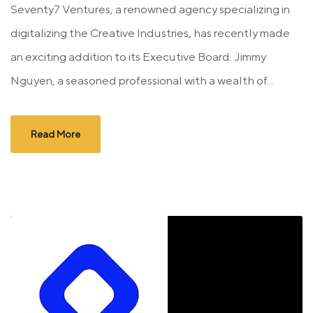
Seventy7 Ventures, a renowned agency specializing in
digitalizing the Creative Industries, has recently made
an exciting addition to its Executive Board. Jimmy
Nguyen, a seasoned professional with a wealth of...
Read More