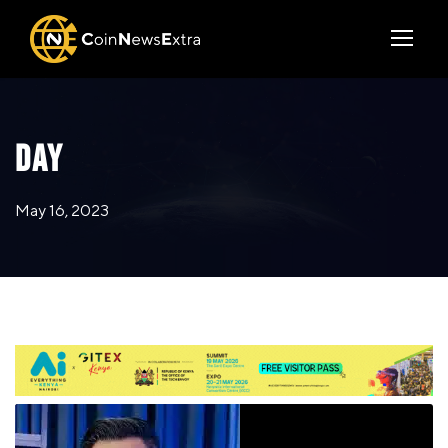
DAY
May 16, 2023