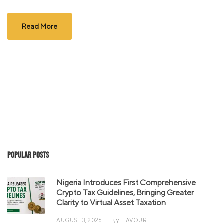
Read More
Popular Posts
Nigeria Introduces First Comprehensive
Crypto Tax Guidelines, Bringing Greater
Clarity to Virtual Asset Taxation
AUGUST 3, 2026
FAVOUR
BY