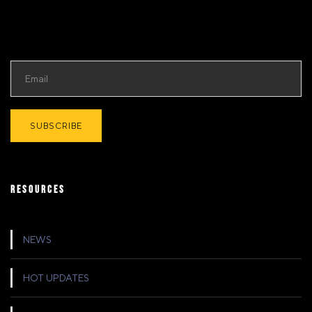
RESOURCES
NEWS
HOT UPDATES