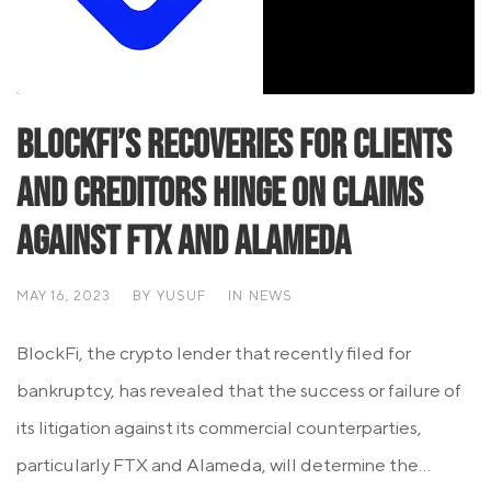
BlockFi’s Recoveries for Clients
and Creditors Hinge on Claims
Against FTX and Alameda
MAY 16, 2023
BY
YUSUF
IN
NEWS
BlockFi, the crypto lender that recently filed for
bankruptcy, has revealed that the success or failure of
its litigation against its commercial counterparties,
particularly FTX and Alameda, will determine the...