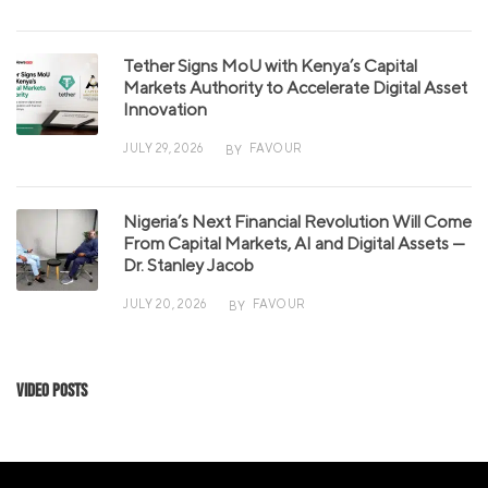
Tether Signs MoU with Kenya’s Capital
Markets Authority to Accelerate Digital Asset
Innovation
JULY 29, 2026
FAVOUR
BY
Nigeria’s Next Financial Revolution Will Come
From Capital Markets, AI and Digital Assets —
Dr. Stanley Jacob
JULY 20, 2026
FAVOUR
BY
Video Posts