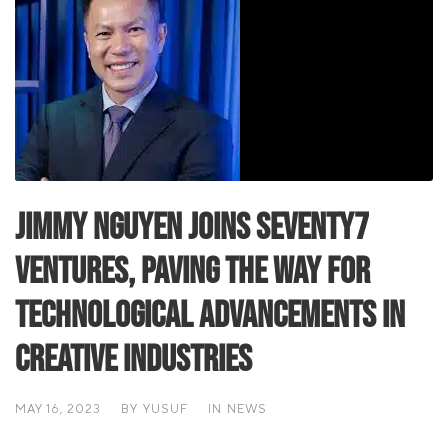
Jimmy Nguyen Joins Seventy7
Ventures, Paving the Way for
Technological Advancements in
Creative Industries
MAY 16, 2023
BY
YUSUF
IN
NEWS