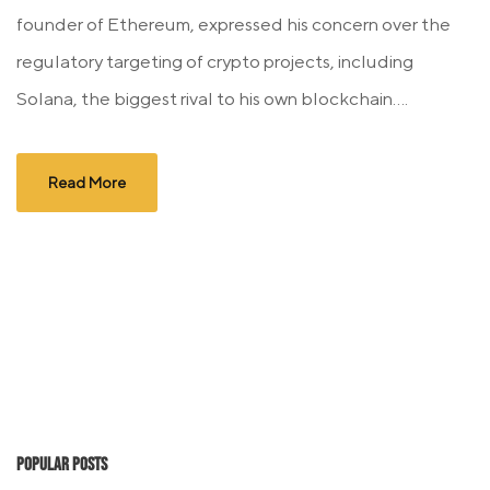
founder of Ethereum, expressed his concern over the
regulatory targeting of crypto projects, including
Solana, the biggest rival to his own blockchain....
Read More
Popular Posts