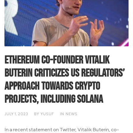
Ethereum Co-Founder Vitalik
Buterin Criticizes US Regulators’
Approach Towards Crypto
Projects, Including Solana
JULY 1, 2023
BY
YUSUF
IN
NEWS
In a recent statement on Twitter, Vitalik Buterin, co-