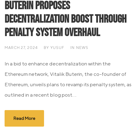
Buterin Proposes
Decentralization Boost through
Penalty System Overhaul
MARCH 27, 2024
BY
YUSUF
IN
NEWS
In a bid to enhance decentralization within the
Ethereum network, Vitalik Buterin, the co-founder of
Ethereum, unveils plans to revamp its penalty system, as
outlined in a recent blog post....
Read More