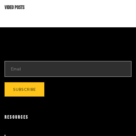
Video Posts
RESOURCES