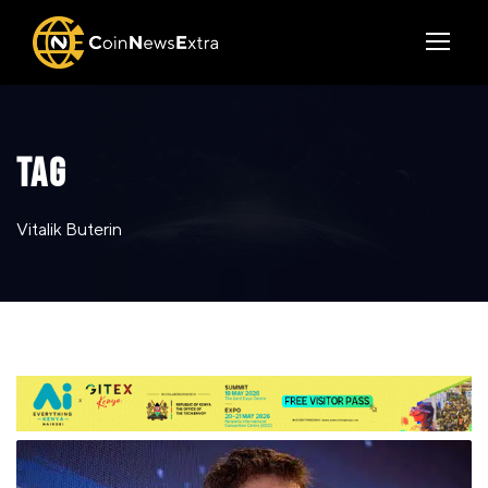
TAG
Vitalik Buterin