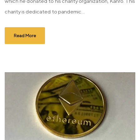
which he donated to his charity organization, Kanro. This
charity is dedicated to pandemic...
Read More