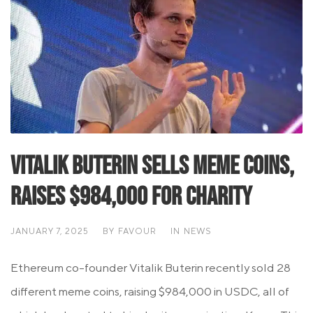
Vitalik Buterin Sells Meme Coins,
Raises $984,000 for Charity
JANUARY 7, 2025
BY
FAVOUR
IN
NEWS
Ethereum co-founder Vitalik Buterin recently sold 28
different meme coins, raising $984,000 in USDC, all of