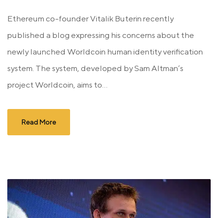
Ethereum co-founder Vitalik Buterin recently
published a blog expressing his concerns about the
newly launched Worldcoin human identity verification
system. The system, developed by Sam Altman’s
project Worldcoin, aims to...
Read More