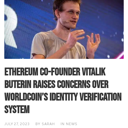
Ethereum Co-Founder Vitalik
Buterin Raises Concerns Over
Worldcoin’s Identity Verification
System
JULY 27, 2023
BY
SARAH
IN
NEWS