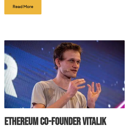
Read More
Ethereum Co-founder Vitalik