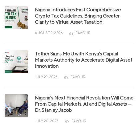
Nigeria Introduces First Comprehensive
Crypto Tax Guidelines, Bringing Greater
Clarity to Virtual Asset Taxation
AUGUST 3, 2026
FAVOUR
BY
Tether Signs MoU with Kenya’s Capital
Markets Authority to Accelerate Digital Asset
Innovation
JULY 29, 2026
FAVOUR
BY
Nigeria’s Next Financial Revolution Will Come
From Capital Markets, AI and Digital Assets —
Dr. Stanley Jacob
JULY 20, 2026
FAVOUR
BY