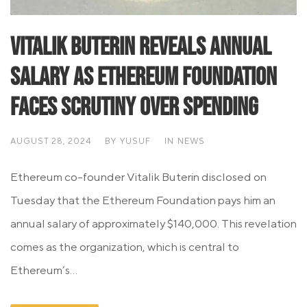
Vitalik Buterin Reveals Annual
Salary as Ethereum Foundation
Faces Scrutiny Over Spending
AUGUST 28, 2024
BY
YUSUF
IN
NEWS
Ethereum co-founder Vitalik Buterin disclosed on
Tuesday that the Ethereum Foundation pays him an
annual salary of approximately $140,000. This revelation
comes as the organization, which is central to
Ethereum’s...