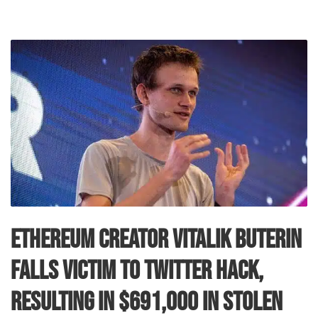
Ethereum Creator Vitalik Buterin
Falls Victim to Twitter Hack,
Resulting in $691,000 in Stolen