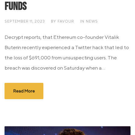
Funds
SEPTEMBER 11, 2023
BY
FAVOUR
IN
NEWS
Decrypt reports, that Ethereum co-founder Vitalik
Buterin recently experienced a Twitter hack that led to
the loss of $691,000 from unsuspecting users. The
breach was discovered on Saturday when a...
Read More