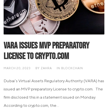
VARA issues MVP Preparatory
License To Crypto.com
MARCH 20, 2023
BY
ZAHRA
IN
BLOCKCHAIN
Dubai’s Virtual Assets Regulatory Authority (VARA) has
issued an MVP preparatory License to crypto.com. The
firm disclosed this in a statement issued on Monday.
According to crypto.com, the...