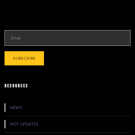
RESOURCES
NEWS
HOT UPDATES