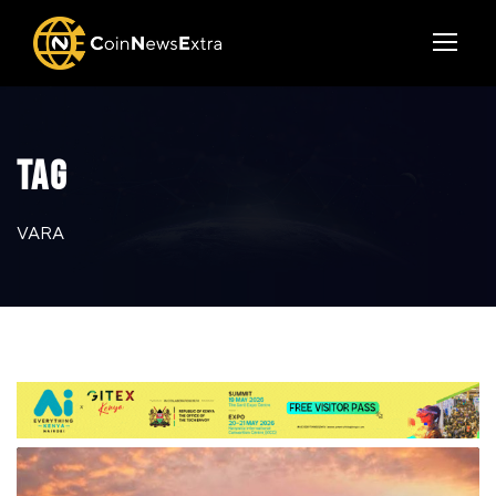
TAG
VARA