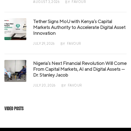
AUGUST 3, 2026
FAVOUR
BY
Tether Signs MoU with Kenya’s Capital
Markets Authority to Accelerate Digital Asset
Innovation
JULY 29, 2026
FAVOUR
BY
Nigeria’s Next Financial Revolution Will Come
From Capital Markets, AI and Digital Assets —
Dr. Stanley Jacob
JULY 20, 2026
FAVOUR
BY
Video Posts