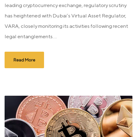
leading cryptocurrency exchange, regulatory scrutiny
has heightened with Dubai’s Virtual Asset Regulator,
VARA, closely monitoring its activities following recent
legal entanglements....
Read More