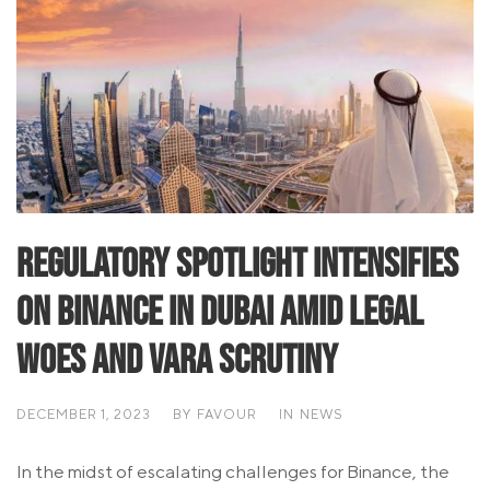
Regulatory Spotlight Intensifies
on Binance in Dubai Amid Legal
Woes and VARA Scrutiny
DECEMBER 1, 2023
BY
FAVOUR
IN
NEWS
In the midst of escalating challenges for Binance, the