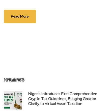
Read More
Popular Posts
Nigeria Introduces First Comprehensive
Crypto Tax Guidelines, Bringing Greater
Clarity to Virtual Asset Taxation