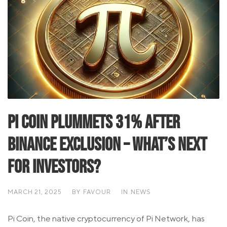
Pi Coin Plummets 31% After
Binance Exclusion – What’s Next
for Investors?
MARCH 21, 2025
BY
FAVOUR
IN
NEWS
Pi Coin, the native cryptocurrency of Pi Network, has