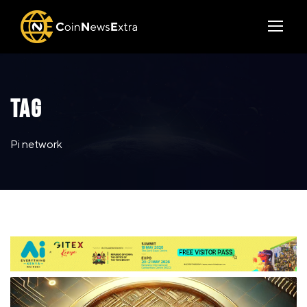
TAG
Pi network