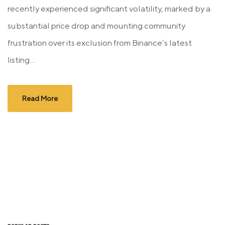
recently experienced significant volatility, marked by a
substantial price drop and mounting community
frustration over its exclusion from Binance’s latest
listing...
Read More