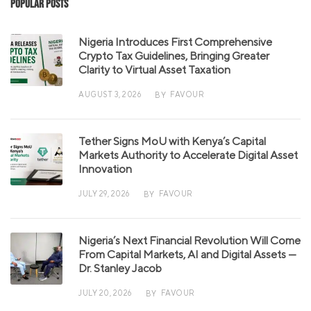
Popular Posts
Nigeria Introduces First Comprehensive
Crypto Tax Guidelines, Bringing Greater
Clarity to Virtual Asset Taxation
AUGUST 3, 2026
FAVOUR
BY
Tether Signs MoU with Kenya’s Capital
Markets Authority to Accelerate Digital Asset
Innovation
JULY 29, 2026
FAVOUR
BY
Nigeria’s Next Financial Revolution Will Come
From Capital Markets, AI and Digital Assets —
Dr. Stanley Jacob
JULY 20, 2026
FAVOUR
BY