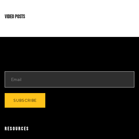
Video Posts
RESOURCES