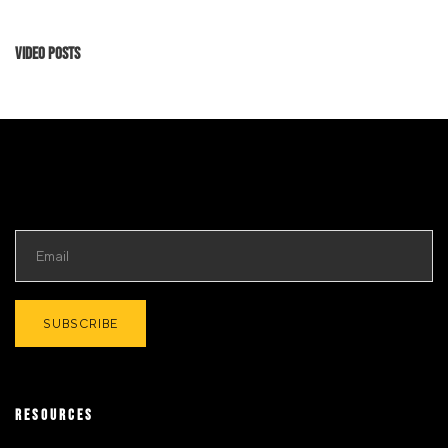
Video Posts
RESOURCES