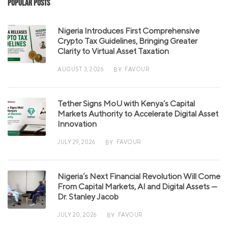
Popular Posts
Nigeria Introduces First Comprehensive
Crypto Tax Guidelines, Bringing Greater
Clarity to Virtual Asset Taxation
AUGUST 3, 2026
FAVOUR
BY
Tether Signs MoU with Kenya’s Capital
Markets Authority to Accelerate Digital Asset
Innovation
JULY 29, 2026
FAVOUR
BY
Nigeria’s Next Financial Revolution Will Come
From Capital Markets, AI and Digital Assets —
Dr. Stanley Jacob
JULY 20, 2026
FAVOUR
BY