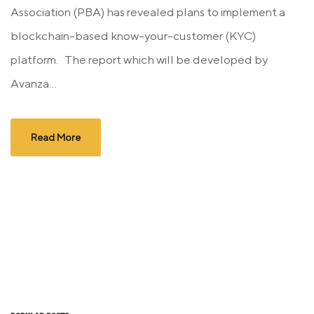
Association (PBA) has revealed plans to implement a
blockchain-based know-your-customer (KYC)
platform. The report which will be developed by
Avanza...
Read More