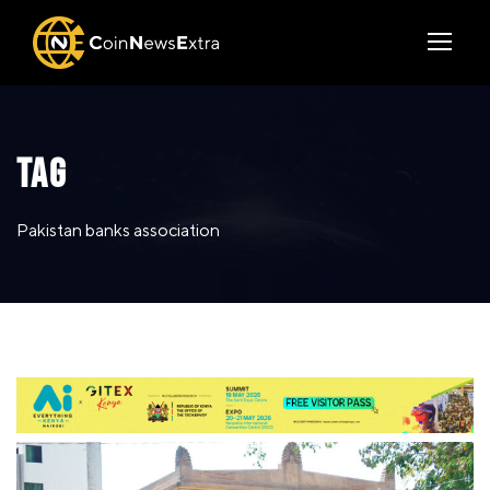
TAG
Pakistan banks association