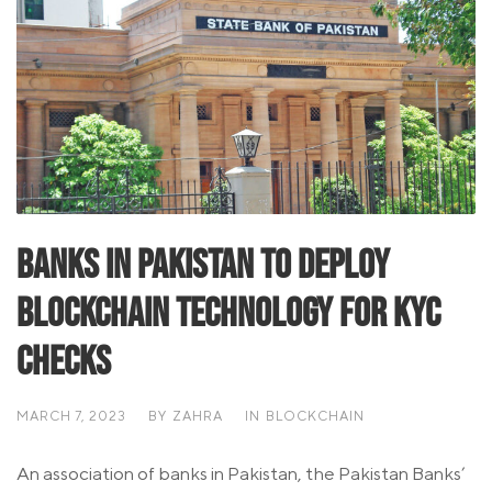
Banks in Pakistan To Deploy
Blockchain Technology for KYC
Checks
MARCH 7, 2023
BY
ZAHRA
IN
BLOCKCHAIN
An association of banks in Pakistan, the Pakistan Banks’