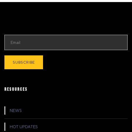
RESOURCES
NEWS
HOT UPDATES