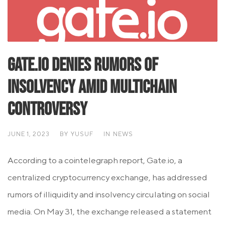
Gate.io Denies Rumors of
Insolvency Amid Multichain
Controversy
JUNE 1, 2023
BY
YUSUF
IN
NEWS
According to a cointelegraph report, Gate.io, a
centralized cryptocurrency exchange, has addressed
rumors of illiquidity and insolvency circulating on social
media. On May 31, the exchange released a statement