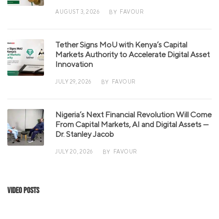
AUGUST 3, 2026
FAVOUR
BY
Tether Signs MoU with Kenya’s Capital
Markets Authority to Accelerate Digital Asset
Innovation
JULY 29, 2026
FAVOUR
BY
Nigeria’s Next Financial Revolution Will Come
From Capital Markets, AI and Digital Assets —
Dr. Stanley Jacob
JULY 20, 2026
FAVOUR
BY
Video Posts