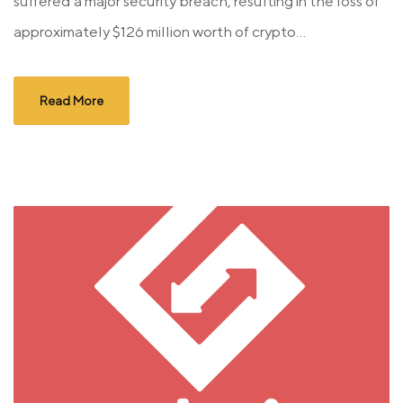
suffered a major security breach, resulting in the loss of
approximately $126 million worth of crypto...
Read More