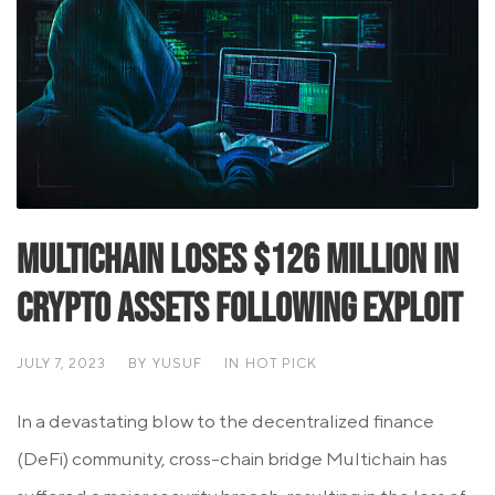
Multichain Loses $126 Million in
Crypto Assets Following Exploit
JULY 7, 2023
BY
YUSUF
IN
HOT PICK
In a devastating blow to the decentralized finance
(DeFi) community, cross-chain bridge Multichain has