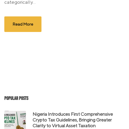
categorically...
Read More
Popular Posts
Nigeria Introduces First Comprehensive
Crypto Tax Guidelines, Bringing Greater
Clarity to Virtual Asset Taxation