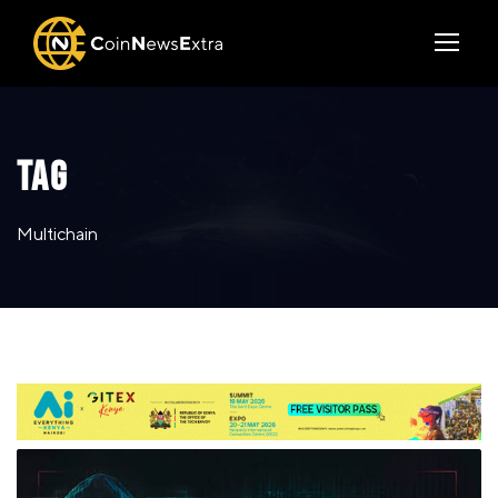
TAG
Multichain