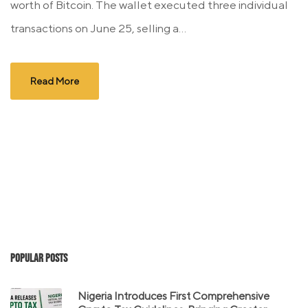
worth of Bitcoin. The wallet executed three individual
transactions on June 25, selling a...
Read More
Popular Posts
Nigeria Introduces First Comprehensive