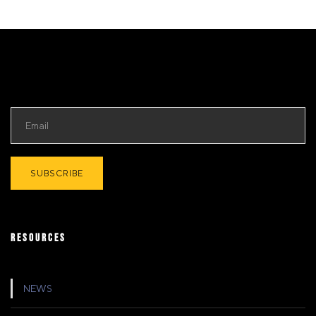
RESOURCES
NEWS