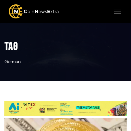
TAG
German