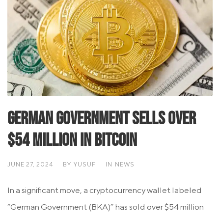
German Government Sells Over
$54 Million in Bitcoin
JUNE 27, 2024
BY
YUSUF
IN
NEWS
In a significant move, a cryptocurrency wallet labeled
“German Government (BKA)” has sold over $54 million