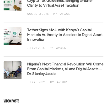
Crypto Tax Guidelines, Bringing Greater
Clarity to Virtual Asset Taxation
AUGUST 3, 2026
FAVOUR
BY
Tether Signs MoU with Kenya’s Capital
Markets Authority to Accelerate Digital Asset
Innovation
JULY 29, 2026
FAVOUR
BY
Nigeria’s Next Financial Revolution Will Come
From Capital Markets, AI and Digital Assets —
Dr. Stanley Jacob
JULY 20, 2026
FAVOUR
BY
Video Posts