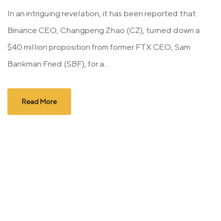
In an intriguing revelation, it has been reported that
Binance CEO, Changpeng Zhao (CZ), turned down a
$40 million proposition from former FTX CEO, Sam
Bankman Fried (SBF), for a...
Read More