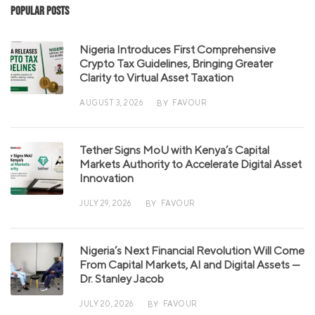
Popular Posts
Nigeria Introduces First Comprehensive
Crypto Tax Guidelines, Bringing Greater
Clarity to Virtual Asset Taxation
AUGUST 3, 2026
FAVOUR
BY
Tether Signs MoU with Kenya’s Capital
Markets Authority to Accelerate Digital Asset
Innovation
JULY 29, 2026
FAVOUR
BY
Nigeria’s Next Financial Revolution Will Come
From Capital Markets, AI and Digital Assets —
Dr. Stanley Jacob
JULY 20, 2026
FAVOUR
BY