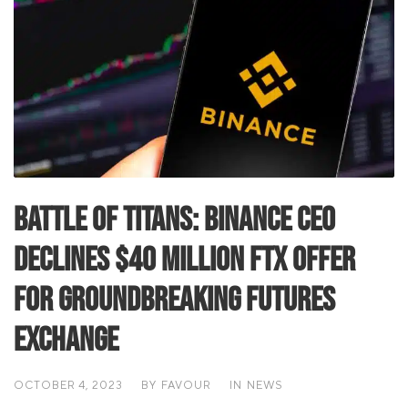
Battle of Titans: Binance CEO
Declines $40 Million FTX Offer
for Groundbreaking Futures
Exchange
OCTOBER 4, 2023
BY
FAVOUR
IN
NEWS