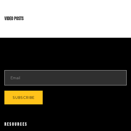
Video Posts
RESOURCES