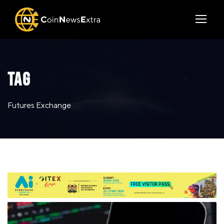
TAG
Futures Exchange