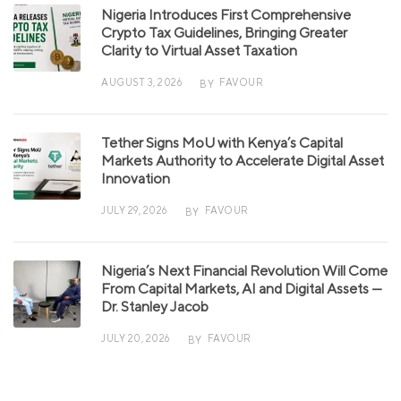
Nigeria Introduces First Comprehensive
Crypto Tax Guidelines, Bringing Greater
Clarity to Virtual Asset Taxation
AUGUST 3, 2026
FAVOUR
BY
Tether Signs MoU with Kenya’s Capital
Markets Authority to Accelerate Digital Asset
Innovation
JULY 29, 2026
FAVOUR
BY
Nigeria’s Next Financial Revolution Will Come
From Capital Markets, AI and Digital Assets —
Dr. Stanley Jacob
JULY 20, 2026
FAVOUR
BY