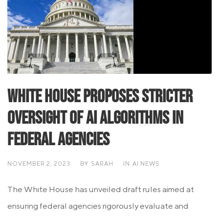
White House Proposes Stricter
Oversight of AI Algorithms in
Federal Agencies
NOVEMBER 2, 2023
BY
SARAH
IN
AI NEWS
The White House has unveiled draft rules aimed at
ensuring federal agencies rigorously evaluate and