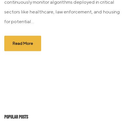
continuously monitor algorithms deployed in critical
sectors like healthcare, law enforcement, and housing
for potential...
Read More
Popular Posts