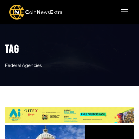
TAG
Federal Agencies