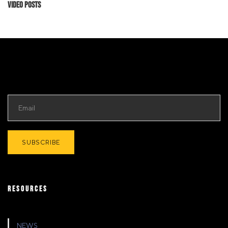
Video Posts
RESOURCES
NEWS