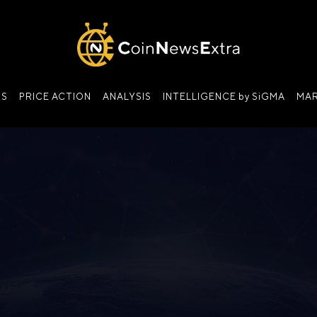
NS
PRICE ACTION
ANALYSIS
INTELLIGENCE by SiGMA
MAR