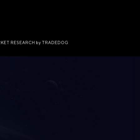
KET RESEARCH by TRADEDOG