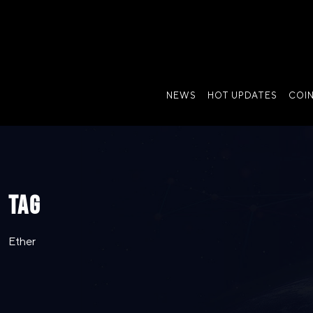
NEWS
HOT UPDATES
COI
TAG
Ether