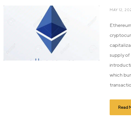
MAY 12, 20
Ethereum
cryptocur
capitaliza
supply of
introduct
which bur
transactio
Read 