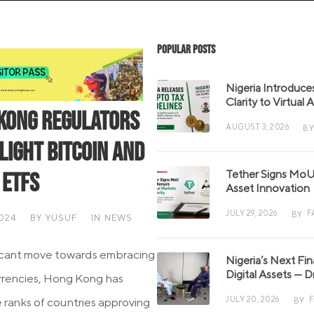
Popular Posts
Nigeria Introduce
Clarity to Virtual
Kong Regulators
AUGUST 3, 2026
BY
light Bitcoin and
Tether Signs MoU 
 ETFs
Asset Innovation
JULY 29, 2026
F
BY
2024
BY
YUSUF
IN
NEWS
ificant move towards embracing
Nigeria’s Next Fi
Digital Assets — D
urrencies, Hong Kong has
JULY 20, 2026
e ranks of countries approving
BY