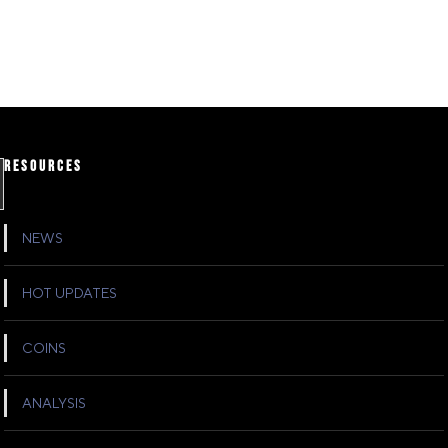
RESOURCES
NEWS
HOT UPDATES
COINS
ANALYSIS