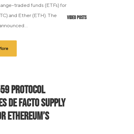
ange-traded funds (ETFs) for
BTC) and Ether (ETH). The
Video Posts
 announced...
More
559 Protocol
es De Facto Supply
or Ethereum’s