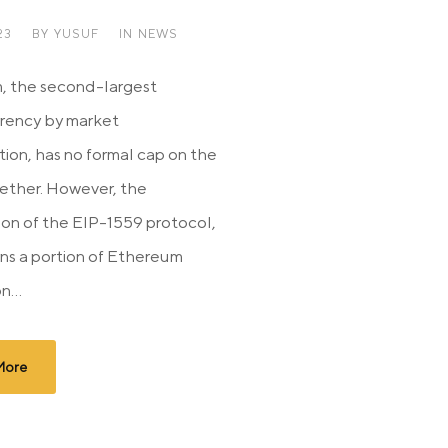
23
BY
YUSUF
IN
NEWS
, the second-largest
rency by market
tion, has no formal cap on the
 ether. However, the
ion of the EIP-1559 protocol,
ns a portion of Ethereum
n...
More