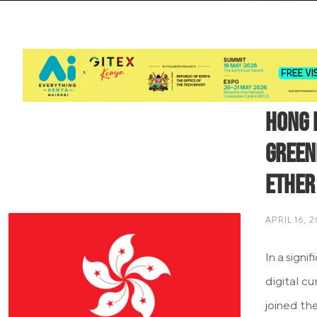
Hong 
Green
Ether
APRIL 16, 
In a sign
digital c
joined th