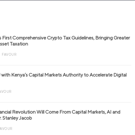
s First Comprehensive Crypto Tax Guidelines, Bringing Greater
 Asset Taxation
FAVOUR
with Kenya’s Capital Markets Authority to Accelerate Digital
AVOUR
nancial Revolution Will Come From Capital Markets, AI and
r. Stanley Jacob
FAVOUR