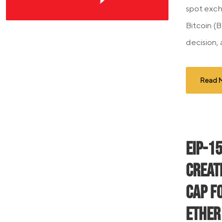
spot exch
Bitcoin (
decision,
Read 
EIP-1
Creat
Cap f
Ether