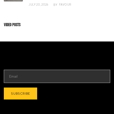
JULY 20, 2026
FAVOUR
BY
Video Posts