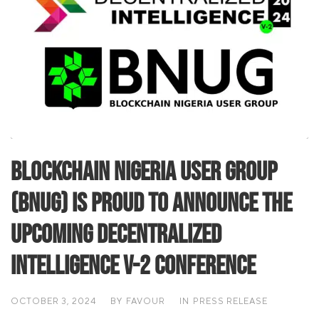
Blockchain Nigeria User Group
(BNUG) is proud to announce the
upcoming Decentralized
Intelligence V-2 Conference
OCTOBER 3, 2024
BY
FAVOUR
IN
PRESS RELEASE