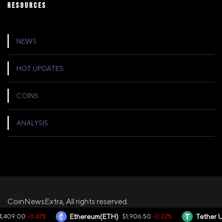
RESOURCES
NEWS
HOT UPDATES
COINS
ANALYSIS
CoinNewsExtra, All rights reserved.
-0.47%
-0.22%
,409.00
Ethereum(ETH)
$1,906.50
Tether U