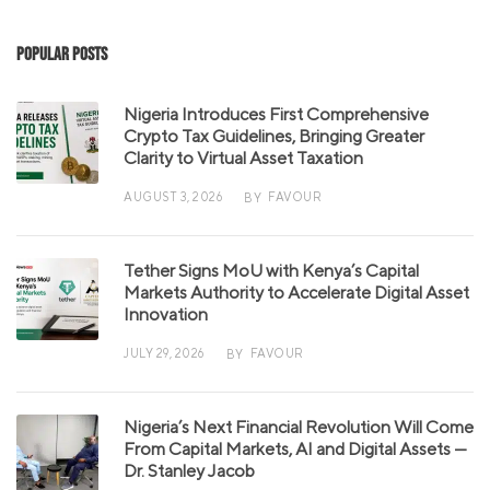
Popular Posts
Nigeria Introduces First Comprehensive
Crypto Tax Guidelines, Bringing Greater
Clarity to Virtual Asset Taxation
AUGUST 3, 2026
FAVOUR
BY
Tether Signs MoU with Kenya’s Capital
Markets Authority to Accelerate Digital Asset
Innovation
JULY 29, 2026
FAVOUR
BY
Nigeria’s Next Financial Revolution Will Come
From Capital Markets, AI and Digital Assets —
Dr. Stanley Jacob