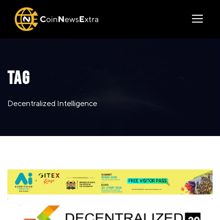
TAG
Decentralized Intelligence