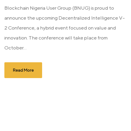
Blockchain Nigeria User Group (BNUG) is proud to
announce the upcoming Decentralized Intelligence V-
2 Conference, a hybrid event focused on value and
innovation. The conference will take place from
October...
Read More