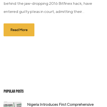
behind the jaw-dropping 2016 Bitfinex hack, have
entered guilty pleas in court, admitting their...
Read More
Popular Posts
Nigeria Introduces First Comprehensive