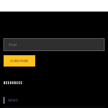
RESOURCES
NEWS