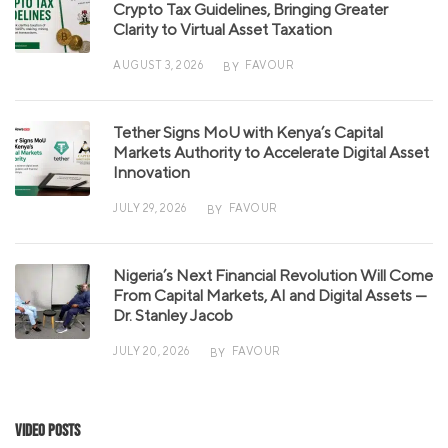
Crypto Tax Guidelines, Bringing Greater
Clarity to Virtual Asset Taxation
AUGUST 3, 2026
FAVOUR
BY
Tether Signs MoU with Kenya’s Capital
Markets Authority to Accelerate Digital Asset
Innovation
JULY 29, 2026
FAVOUR
BY
Nigeria’s Next Financial Revolution Will Come
From Capital Markets, AI and Digital Assets —
Dr. Stanley Jacob
JULY 20, 2026
FAVOUR
BY
Video Posts