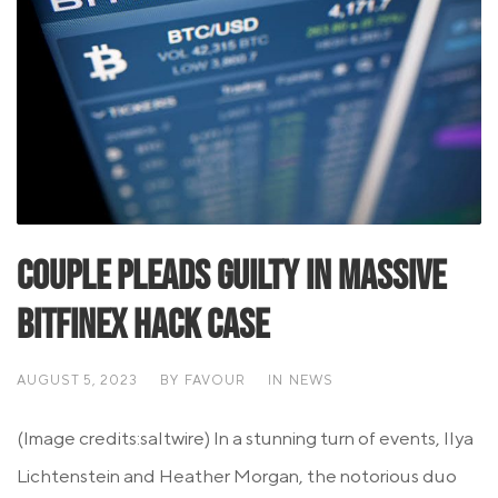
Couple Pleads Guilty in Massive
Bitfinex Hack Case
AUGUST 5, 2023
BY
FAVOUR
IN
NEWS
(Image credits:saltwire) In a stunning turn of events, Ilya
Lichtenstein and Heather Morgan, the notorious duo