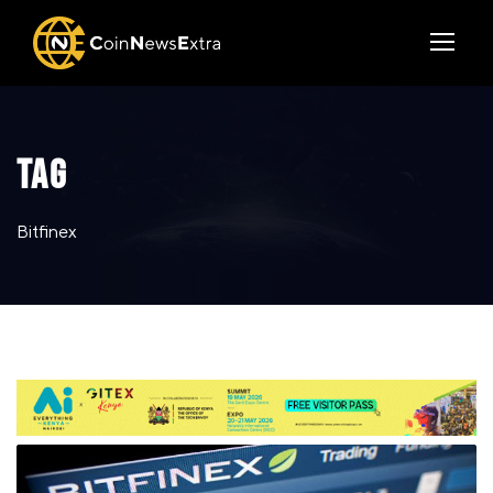
TAG
Bitfinex