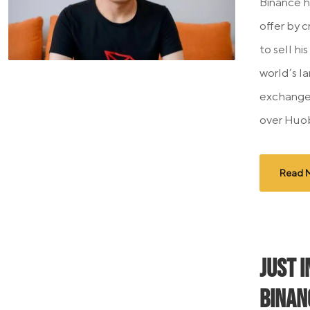
Binance h
offer by 
to sell hi
world’s l
exchange
over Huobi
Read 
JUST I
Binan