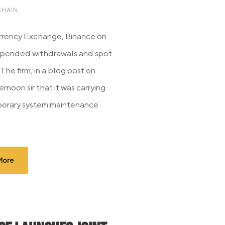
HAIN
rrency Exchange, Binance on
spended withdrawals and spot
The firm, in a blog post on
ernoon sir that it was carrying
porary system maintenance
More