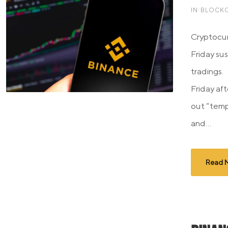
IN
BLOCKC
Cryptocu
Friday su
tradings. 
Friday aft
out “tem
and...
Read 