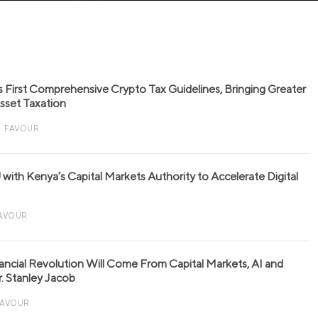
s First Comprehensive Crypto Tax Guidelines, Bringing Greater
 Asset Taxation
FAVOUR
with Kenya’s Capital Markets Authority to Accelerate Digital
AVOUR
nancial Revolution Will Come From Capital Markets, AI and
r. Stanley Jacob
FAVOUR