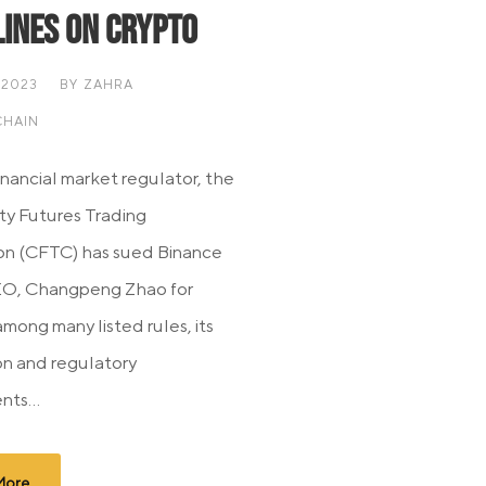
lines On Crypto
 2023
BY
ZAHRA
HAIN
nancial market regulator, the
y Futures Trading
on (CFTC) has sued Binance
EO, Changpeng Zhao for
among many listed rules, its
ion and regulatory
nts...
More