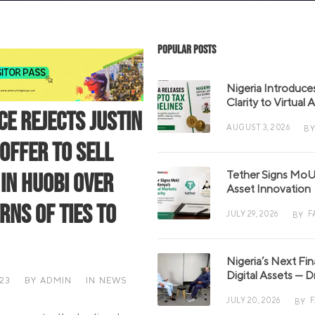
Popular Posts
Nigeria Introduce
Clarity to Virtual
ce Rejects Justin
AUGUST 3, 2026
BY
 Offer to Sell
Tether Signs MoU 
 in Huobi Over
Asset Innovation
rns of Ties to
JULY 29, 2026
F
BY
Nigeria’s Next Fi
Digital Assets — D
023
BY
ADMIN
IN
NEWS
JULY 20, 2026
BY