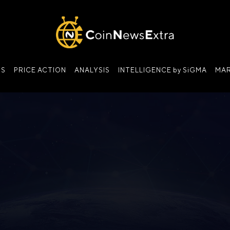
NS
PRICE ACTION
ANALYSIS
INTELLIGENCE by SiGMA
MAR