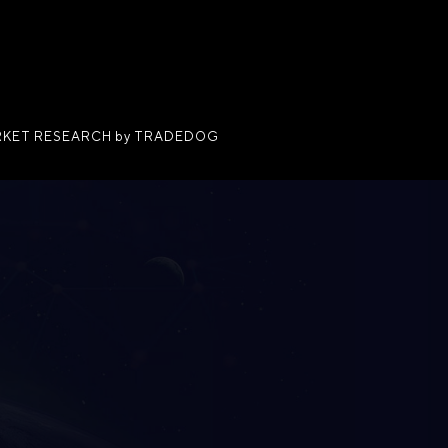
KET RESEARCH by TRADEDOG