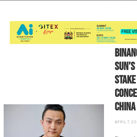
Binan
Sun’s
Stake
Conce
China
APRIL 7, 2