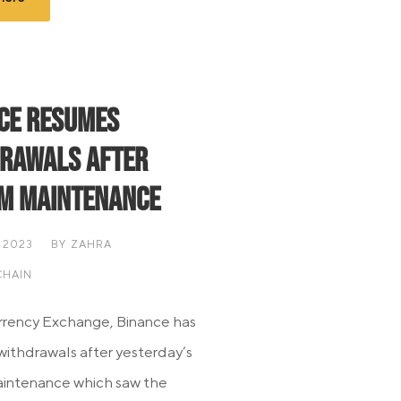
ce Resumes
rawals After
m Maintenance
 2023
BY
ZAHRA
HAIN
rency Exchange, Binance has
ithdrawals after yesterday’s
aintenance which saw the