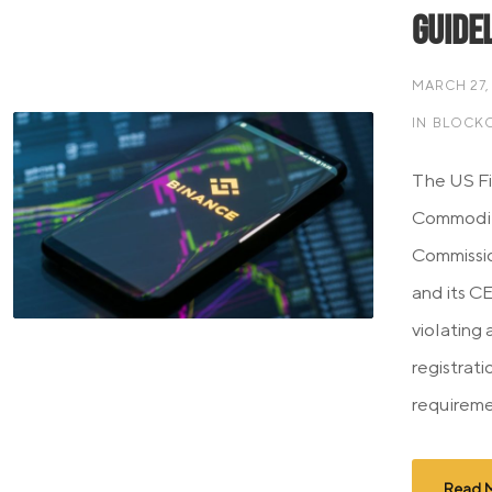
Guide
MARCH 27,
IN
BLOCKC
The US Fi
Commodit
Commissi
and its C
violating 
registrat
requireme
Read 