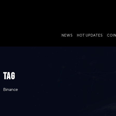
NEWS
HOT UPDATES
COI
TAG
Binance