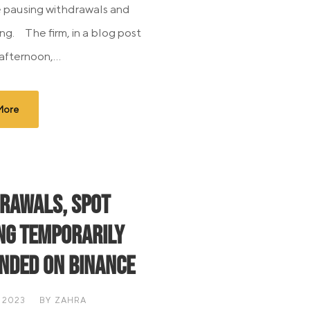
 pausing withdrawals and
ng. The firm, in a blog post
afternoon,...
More
rawals, Spot
ng Temporarily
nded on Binance
 2023
BY
ZAHRA