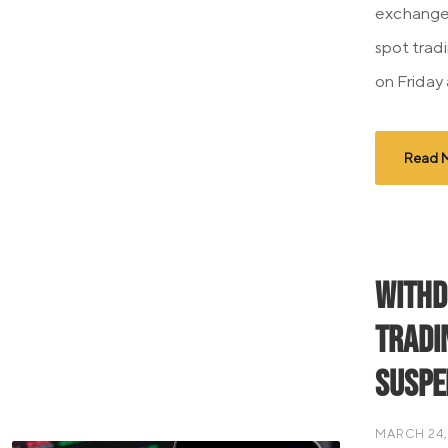
exchange
spot tradi
on Friday 
Read 
Withd
Tradi
Suspe
MARCH 24,