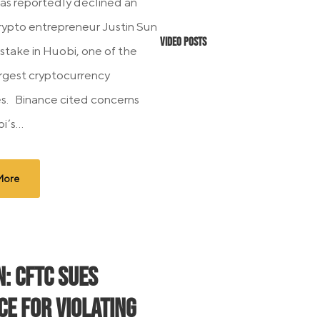
as reportedly declined an
crypto entrepreneur Justin Sun
Video Posts
s stake in Huobi, one of the
argest cryptocurrency
s. Binance cited concerns
’s...
More
N: CFTC Sues
ce For Violating