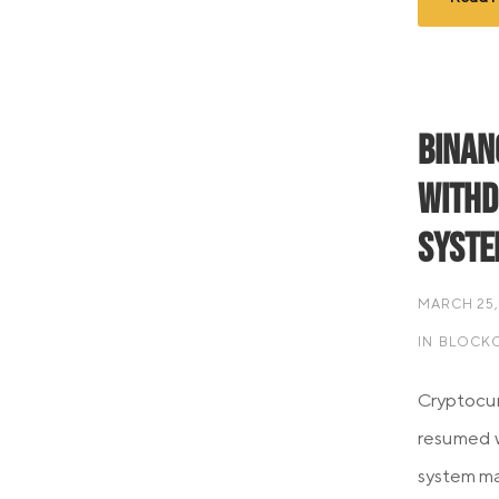
Binan
Withd
Syste
MARCH 25,
IN
BLOCKC
Cryptocur
resumed w
system m