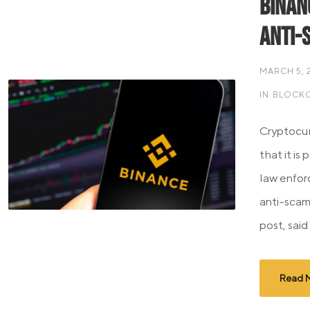
Binan
Anti-
MARCH 5, 
IN
BLOCKC
Cryptocur
that it is
law enfor
anti-scam
post, said
Read 