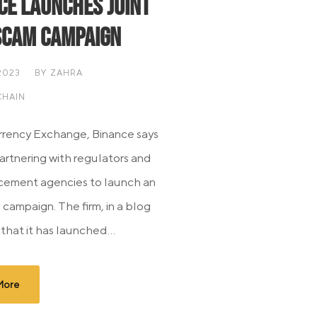
ce Launches Joint
Scam Campaign
2023
BY
ZAHRA
HAIN
rency Exchange, Binance says
 partnering with regulators and
cement agencies to launch an
 campaign. The firm, in a blog
 that it has launched...
More