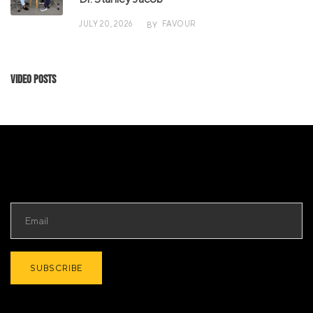
JULY 20, 2026
FAVOUR
BY
Video Posts