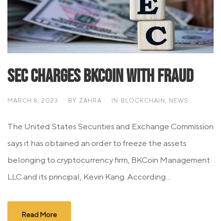
SEC Charges BKCoin With Fraud
MARCH 8, 2023
BY
ZAHRA
IN
BLOCKCHAIN
,
NEWS
The United States Securities and Exchange Commission
says it has obtained an order to freeze the assets
belonging to cryptocurrency firm, BKCoin Management
LLC and its principal, Kevin Kang. According...
Read More