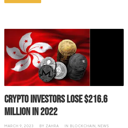
Crypto Investors Lose $216.6
Million In 2022
MARCH 9, 2023
BY
ZAHRA
IN
BLOCKCHAIN
,
NEWS