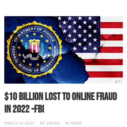
$10 billion lost to online fraud
in 2022 -FBI
MARCH 14, 2023
BY
ZAHRA
IN
NEWS