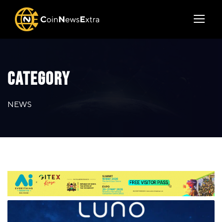
CATEGORY
NEWS