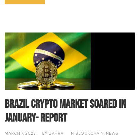
Brazil Crypto Market Soared In
January- Report
MARCH 7, 2023
BY
ZAHRA
IN
BLOCKCHAIN
,
NEWS