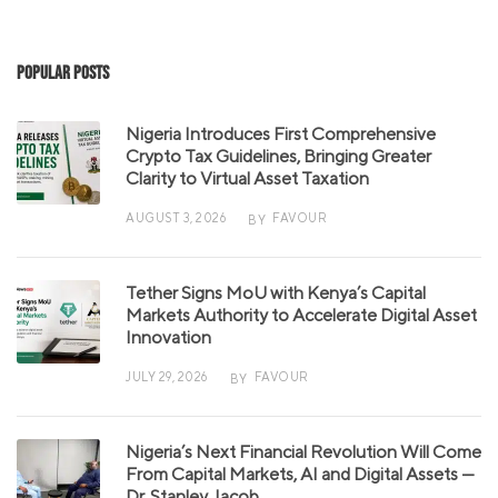
Popular Posts
Nigeria Introduces First Comprehensive
Crypto Tax Guidelines, Bringing Greater
Clarity to Virtual Asset Taxation
AUGUST 3, 2026
FAVOUR
BY
Tether Signs MoU with Kenya’s Capital
Markets Authority to Accelerate Digital Asset
Innovation
JULY 29, 2026
FAVOUR
BY
Nigeria’s Next Financial Revolution Will Come
From Capital Markets, AI and Digital Assets —
Dr. Stanley Jacob