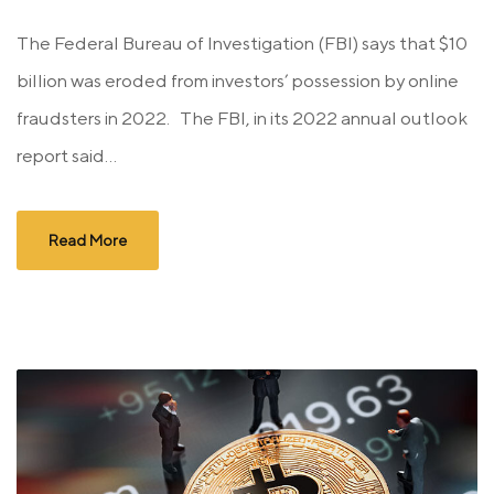
The Federal Bureau of Investigation (FBI) says that $10
billion was eroded from investors’ possession by online
fraudsters in 2022. The FBI, in its 2022 annual outlook
report said...
Read More