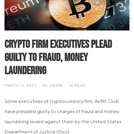
Crypto Firm Executives Plead
Guilty To Fraud, Money
Laundering
MARCH 12, 2023
BY
ZAHRA
IN
NEWS
Some executives of cryptocurrency firm, AirBit Club
have pleaded guilty to charges of fraud and money
laundering levied against them by the United States
Department of Justice (DoJ).