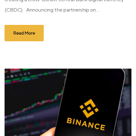
(CBDC). Announcing the partnership on...
Read More