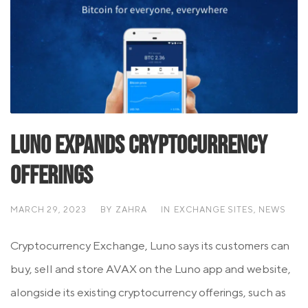
Luno Expands Cryptocurrency
Offerings
MARCH 29, 2023
BY
ZAHRA
IN
EXCHANGE SITES
,
NEWS
Cryptocurrency Exchange, Luno says its customers can
buy, sell and store AVAX on the Luno app and website,
alongside its existing cryptocurrency offerings, such as