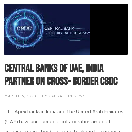
Central Banks Of UAE, India
Partner On Cross- Border CBDC
MARCH 16, 2023
BY
ZAHRA
IN
NEWS
The Apex banks in India and the United Arab Emirates
(UAE) have announced a collaboration aimed at
creating a cross-border central bank digital currency