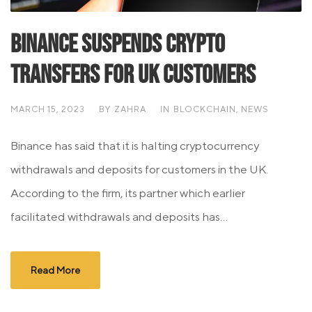
Binance Suspends Crypto
Transfers for UK Customers
MARCH 15, 2023
BY
ZAHRA
IN
BLOCKCHAIN
,
NEWS
Binance has said that it is halting cryptocurrency
withdrawals and deposits for customers in the UK.
According to the firm, its partner which earlier
facilitated withdrawals and deposits has...
Read More