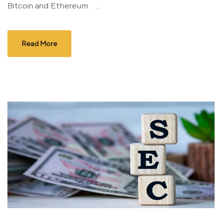
Bitcoin and Ethereum. ...
Read More