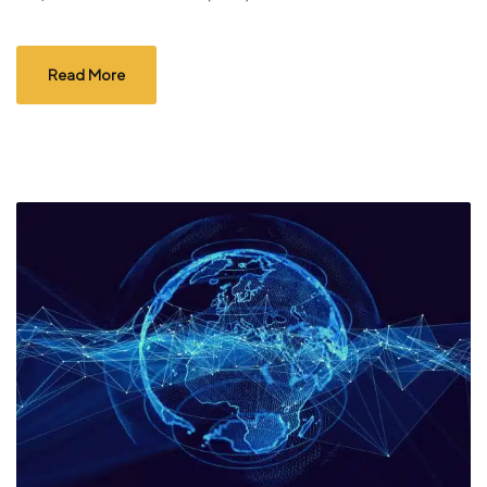
Read More