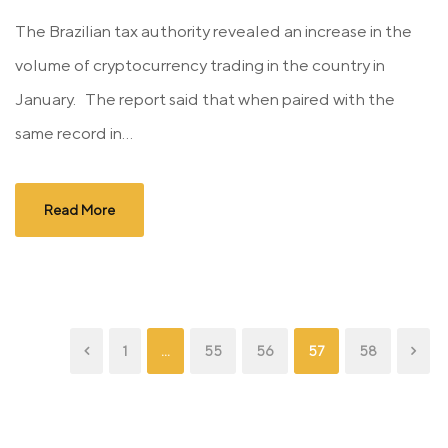
The Brazilian tax authority revealed an increase in the
volume of cryptocurrency trading in the country in
January. The report said that when paired with the
same record in...
Read More
1
…
55
56
57
58