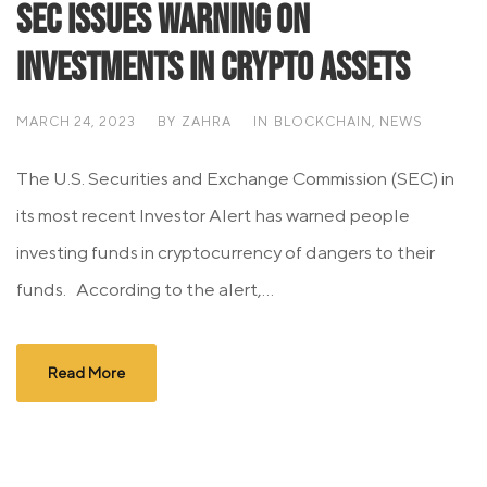
SEC Issues Warning On
Investments In Crypto Assets
MARCH 24, 2023
BY
ZAHRA
IN
BLOCKCHAIN
,
NEWS
The U.S. Securities and Exchange Commission (SEC) in
its most recent Investor Alert has warned people
investing funds in cryptocurrency of dangers to their
funds. According to the alert,...
Read More