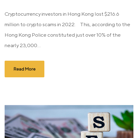
Cryptocurrency investors in Hong Kong lost $216.6
million to crypto scams in 2022. This, according to the
Hong Kong Police constituted just over 10% of the
nearly 23,000...
Read More