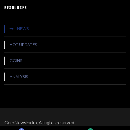
RESOURCES
NEWS
HOT UPDATES
COINS
ANALYSIS
CoinNewsExtra, All rights reserved.