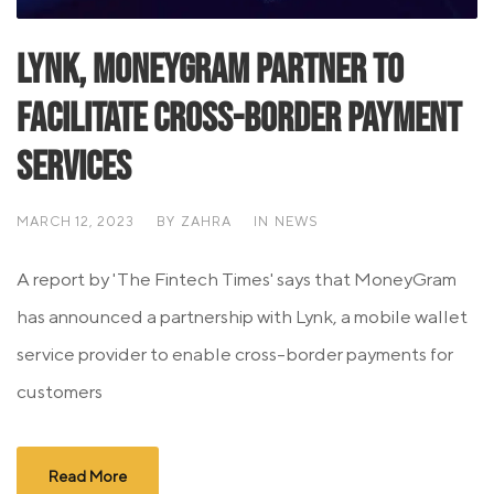
Lynk, MoneyGram Partner To
Facilitate Cross-Border Payment
Services
MARCH 12, 2023
BY
ZAHRA
IN
NEWS
A report by 'The Fintech Times' says that MoneyGram
has announced a partnership with Lynk, a mobile wallet
service provider to enable cross-border payments for
customers
Read More