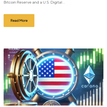
Bitcoin Reserve and a U.S. Digital...
Read More