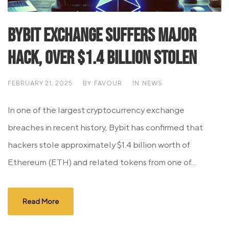
Bybit Exchange Suffers Major
Hack, Over $1.4 Billion Stolen
FEBRUARY 21, 2025
BY
FAVOUR
IN
NEWS
In one of the largest cryptocurrency exchange
breaches in recent history, Bybit has confirmed that
hackers stole approximately $1.4 billion worth of
Ethereum (ETH) and related tokens from one of...
Read More