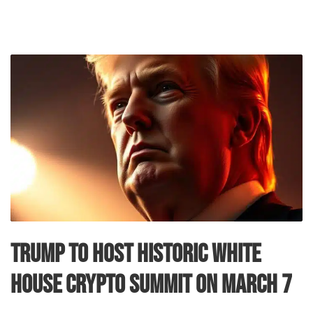
Trump to Host Historic White
House Crypto Summit on March 7