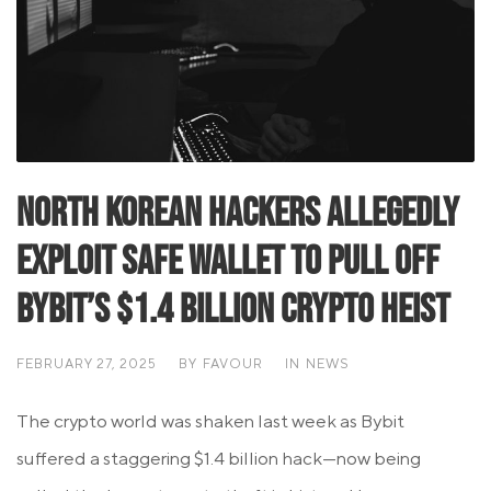
North Korean Hackers Allegedly
Exploit Safe Wallet to Pull Off
Bybit’s $1.4 Billion Crypto Heist
FEBRUARY 27, 2025
BY
FAVOUR
IN
NEWS
The crypto world was shaken last week as Bybit
suffered a staggering $1.4 billion hack—now being