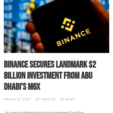
Binance Secures Landmark $2
Billion Investment from Abu
Dhabi’s MGX
MARCH 14, 2025
BY
FAVOUR
IN
NEWS
In a groundbreaking development for the