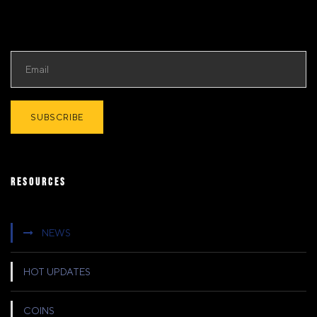
RESOURCES
NEWS
HOT UPDATES
COINS