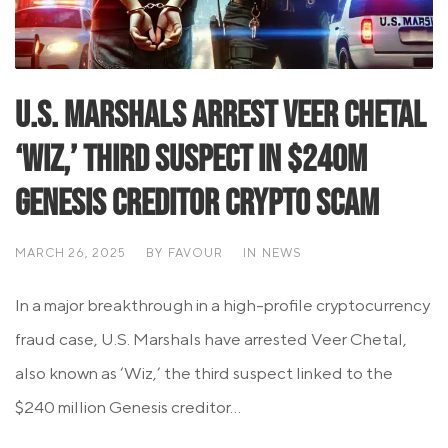
U.S. Marshals Arrest Veer Chetal
‘Wiz,’ Third Suspect in $240M
Genesis Creditor Crypto Scam
MARCH 26, 2025
BY
FAVOUR
IN
NEWS
In a major breakthrough in a high-profile cryptocurrency
fraud case, U.S. Marshals have arrested Veer Chetal,
also known as ‘Wiz,’ the third suspect linked to the
$240 million Genesis creditor...