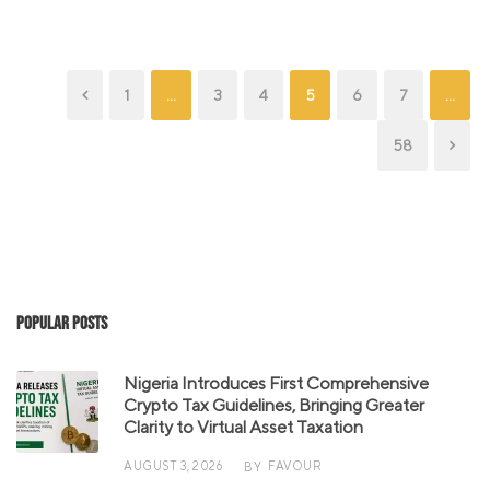
1
…
3
4
5
6
7
…
58
Popular Posts
Nigeria Introduces First Comprehensive
Crypto Tax Guidelines, Bringing Greater
Clarity to Virtual Asset Taxation
AUGUST 3, 2026
FAVOUR
BY