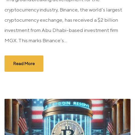
cryptocurrency industry, Binance, the world’s largest
cryptocurrency exchange, has received a $2 billion
investment from Abu Dhabi-based investment firm
MGX. This marks Binance’s...
Read More