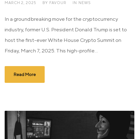
MARCH 2, 2025
BY
FAVOUR
IN
NEWS
In a groundbreaking move for the cryptocurrency
industry, former U.S. President Donald Trump is set to
host the first-ever White House Crypto Summit on
Friday, March 7, 2025. This high-profile...
Read More