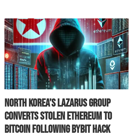
North Korea’s Lazarus Group
Converts Stolen Ethereum to
Bitcoin Following Bybit Hack