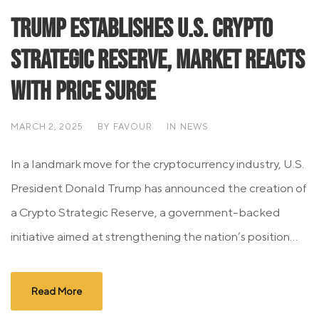
Trump Establishes U.S. Crypto
Strategic Reserve, Market Reacts
with Price Surge
MARCH 2, 2025
BY
FAVOUR
IN
NEWS
In a landmark move for the cryptocurrency industry, U.S.
President Donald Trump has announced the creation of
a Crypto Strategic Reserve, a government-backed
initiative aimed at strengthening the nation’s position...
Read More