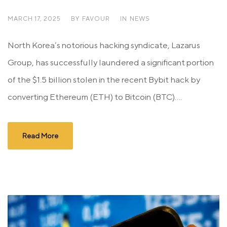
MARCH 17, 2025
BY
FAVOUR
IN
NEWS
North Korea’s notorious hacking syndicate, Lazarus
Group, has successfully laundered a significant portion
of the $1.5 billion stolen in the recent Bybit hack by
converting Ethereum (ETH) to Bitcoin (BTC)....
Read More