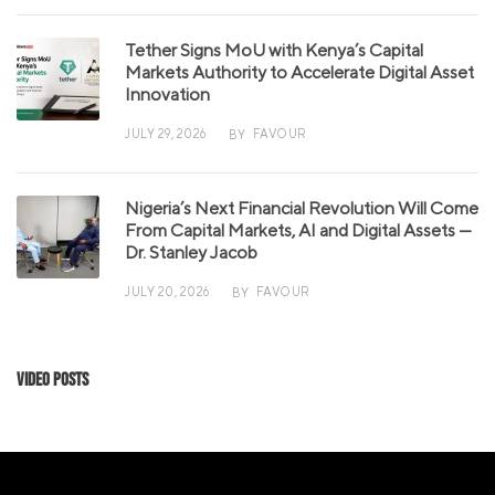
Tether Signs MoU with Kenya’s Capital
Markets Authority to Accelerate Digital Asset
Innovation
JULY 29, 2026
FAVOUR
BY
Nigeria’s Next Financial Revolution Will Come
From Capital Markets, AI and Digital Assets —
Dr. Stanley Jacob
JULY 20, 2026
FAVOUR
BY
Video Posts