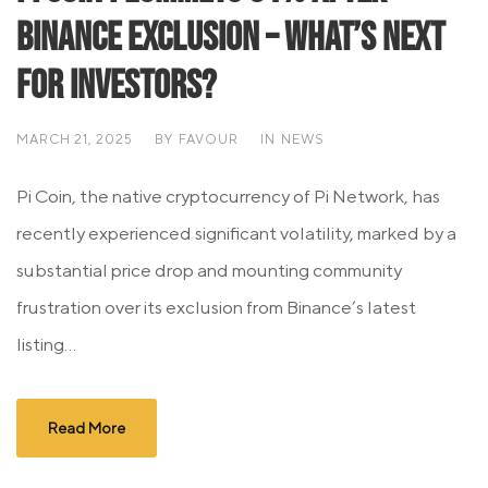
Binance Exclusion – What’s Next
for Investors?
MARCH 21, 2025
BY
FAVOUR
IN
NEWS
Pi Coin, the native cryptocurrency of Pi Network, has
recently experienced significant volatility, marked by a
substantial price drop and mounting community
frustration over its exclusion from Binance’s latest
listing...
Read More