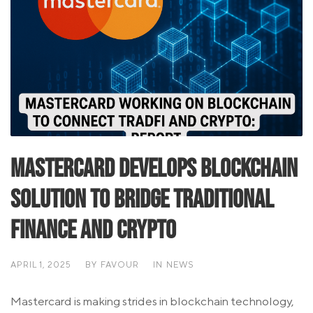
Mastercard Develops Blockchain
Solution to Bridge Traditional
Finance and Crypto
APRIL 1, 2025
BY
FAVOUR
IN
NEWS
Mastercard is making strides in blockchain technology,