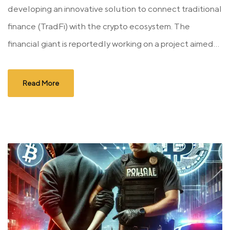
developing an innovative solution to connect traditional
finance (TradFi) with the crypto ecosystem. The
financial giant is reportedly working on a project aimed...
Read More