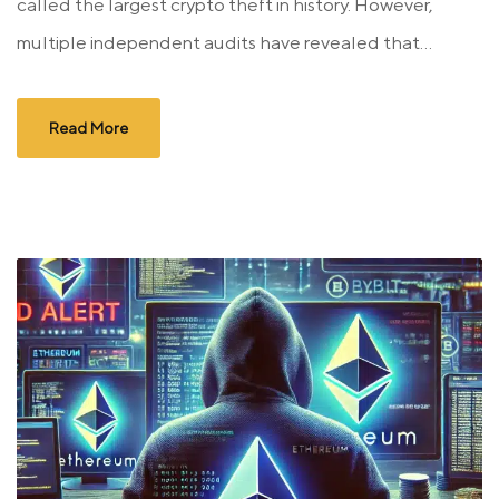
called the largest crypto theft in history. However,
multiple independent audits have revealed that...
Read More