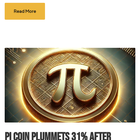
Read More
Pi Coin Plummets 31% After