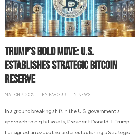
Trump’s Bold Move: U.S.
Establishes Strategic Bitcoin
Reserve
MARCH 7, 2025
BY
FAVOUR
IN
NEWS
In a groundbreaking shift in the U.S. government’s
approach to digital assets, President Donald J. Trump
has signed an executive order establishing a Strategic