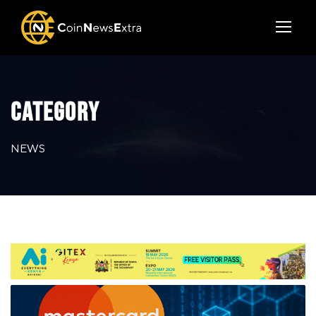
CATEGORY
NEWS