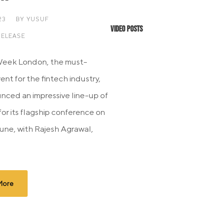
23
BY
YUSUF
Video Posts
RELEASE
Week London, the must-
nt for the fintech industry,
nced an impressive line-up of
for its flagship conference on
June, with Rajesh Agrawal,
More