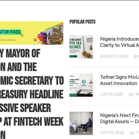
Popular Posts
Nigeria Introduce
Clarity to Virtual
Y MAYOR OF
AUGUST 3, 2026
BY
N AND THE
Tether Signs MoU 
MIC SECRETARY TO
Asset Innovation
REASURY HEADLINE
JULY 29, 2026
F
BY
SSIVE SPEAKER
Nigeria’s Next Fi
P AT FINTECH WEEK
Digital Assets — D
ON
JULY 20, 2026
BY