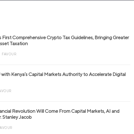
s First Comprehensive Crypto Tax Guidelines, Bringing Greater
 Asset Taxation
FAVOUR
with Kenya’s Capital Markets Authority to Accelerate Digital
AVOUR
nancial Revolution Will Come From Capital Markets, AI and
r. Stanley Jacob
FAVOUR