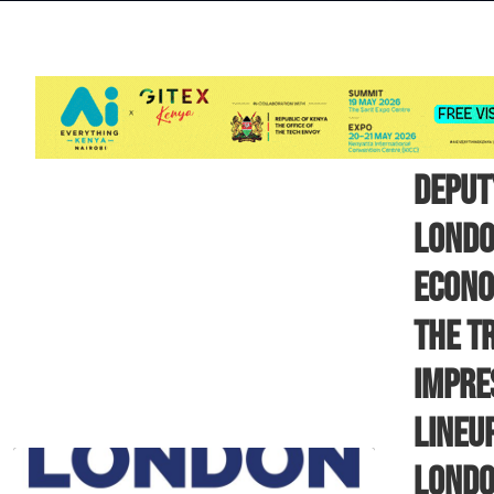
DEPUT
LONDO
ECONO
THE T
IMPRE
LINEU
LOND