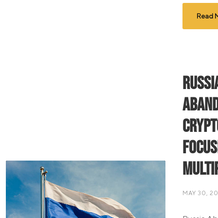
Read 
Russi
Aband
Crypt
Focus
Multi
MAY 30, 2