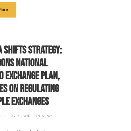
More
a Shifts Strategy:
ons National
o Exchange Plan,
es on Regulating
ple Exchanges
023
BY
YUSUF
IN
NEWS