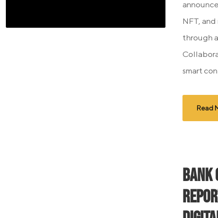
announced
NFT, and
through a
Collabora
smart con
Read 
Bank 
Repor