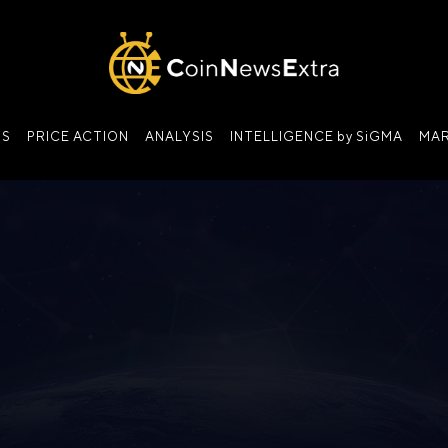
NS
PRICE ACTION
ANALYSIS
INTELLIGENCE by SiGMA
MAR