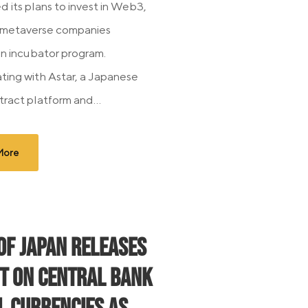
 its plans to invest in Web3,
 metaverse companies
n incubator program.
ting with Astar, a Japanese
tract platform and...
More
of Japan Releases
t on Central Bank