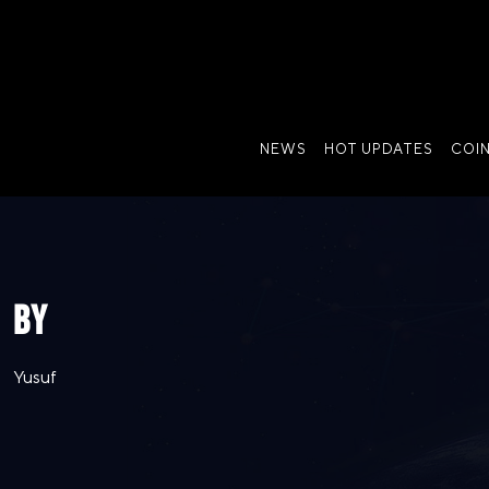
NEWS
HOT UPDATES
COI
BY
Yusuf