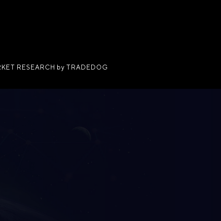
KET RESEARCH by TRADEDOG