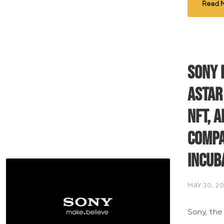
Read 
Sony 
Astar
NFT, 
Compa
Incub
MAY 30, 2
Sony, the