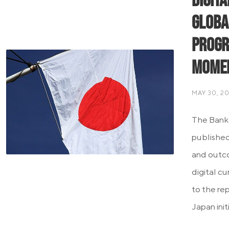
Digit
Globa
Progr
Mome
MAY 30, 2
The Bank 
published 
and outco
digital c
to the re
Japan init