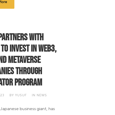
More
Partners with
 to Invest in Web3,
and Metaverse
nies through
ator Program
023
BY
YUSUF
IN
NEWS
 Japanese business giant, has