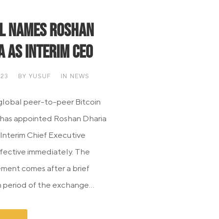
l Names Roshan
a as Interim CEO
023
BY
YUSUF
IN
NEWS
 global peer-to-peer Bitcoin
 has appointed Roshan Dharia
 Interim Chief Executive
effective immediately. The
ent comes after a brief
period of the exchange...