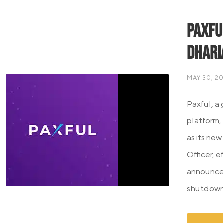
Paxfu
Dhari
MAY 30, 2
Paxful, a
platform,
as its new
Officer, 
announcem
shutdown 