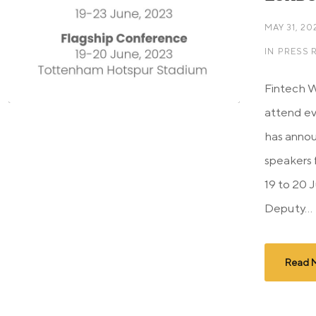
MAY 31, 20
IN
PRESS 
Fintech 
attend eve
has annou
speakers 
19 to 20 
Deputy...
Read 