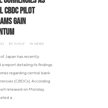
al Currencies as
l CBDC Pilot
ams Gain
ntum
023
BY
YUSUF
IN
NEWS
of Japan has recently
a report detailing its findings
mes regarding central bank
urrencies (CBDCs). According
port released on Monday,
iated a...