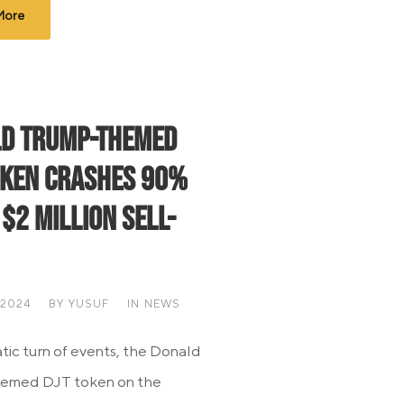
More
d Trump-Themed
oken Crashes 90%
 $2 Million Sell-
 2024
BY
YUSUF
IN
NEWS
atic turn of events, the Donald
emed DJT token on the