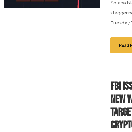
Solana bl
staggering
Tuesday. 
Read 
FBI I
New W
Targe
Crypt