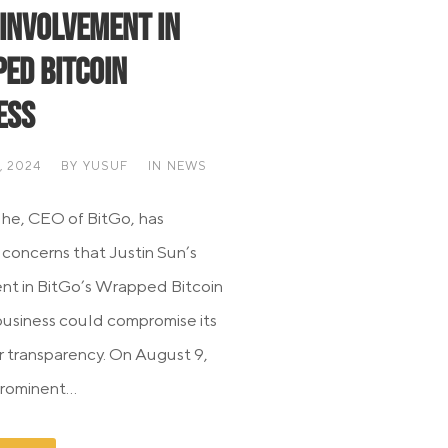
 Involvement in
ed Bitcoin
ess
, 2024
BY
YUSUF
IN
NEWS
he, CEO of BitGo, has
 concerns that Justin Sun’s
nt in BitGo’s Wrapped Bitcoin
siness could compromise its
or transparency. On August 9,
rominent...