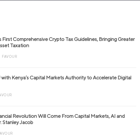
s First Comprehensive Crypto Tax Guidelines, Bringing Greater
 Asset Taxation
FAVOUR
with Kenya’s Capital Markets Authority to Accelerate Digital
AVOUR
nancial Revolution Will Come From Capital Markets, AI and
r. Stanley Jacob
FAVOUR