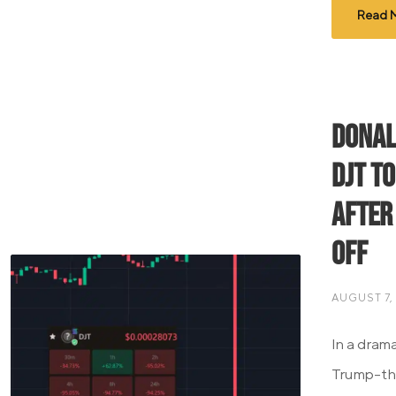
Read 
Donal
DJT T
After
Off
AUGUST 7,
In a dram
Trump-th