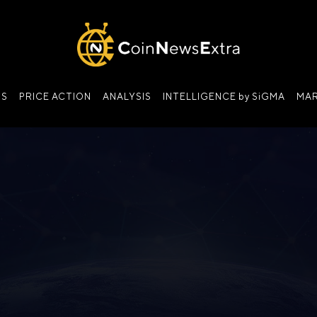
NS
PRICE ACTION
ANALYSIS
INTELLIGENCE by SiGMA
MAR