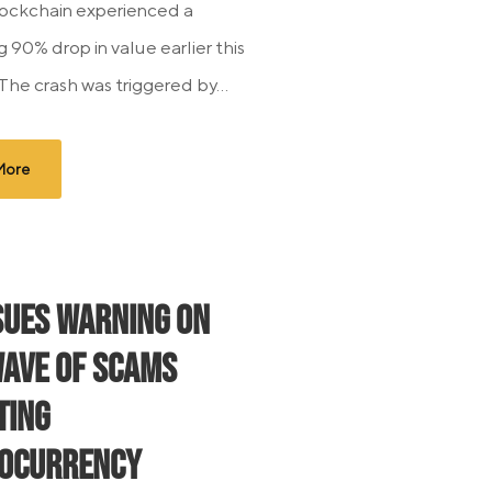
ockchain experienced a
 90% drop in value earlier this
The crash was triggered by...
More
ssues Warning on
ave of Scams
ting
ocurrency