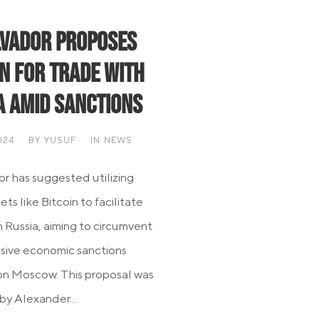
lvador Proposes
in for Trade with
a Amid Sanctions
024
BY
YUSUF
IN
NEWS
or has suggested utilizing
sets like Bitcoin to facilitate
h Russia, aiming to circumvent
sive economic sanctions
n Moscow. This proposal was
by Alexander...