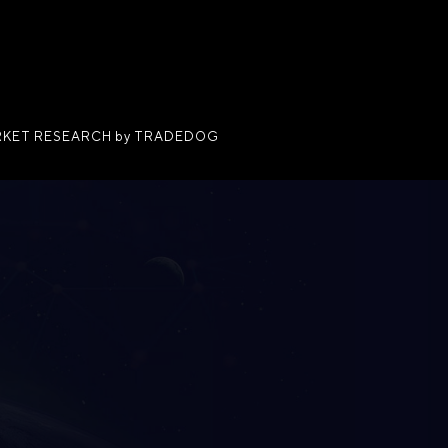
KET RESEARCH by TRADEDOG