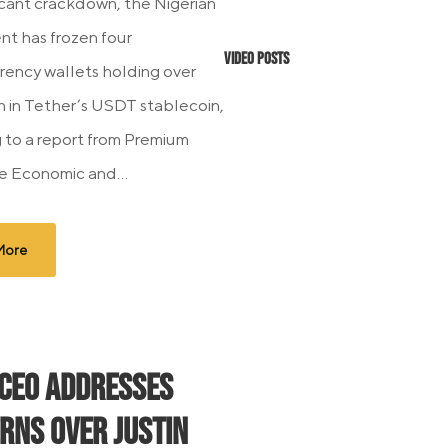
ficant crackdown, the Nigerian
t has frozen four
Video Posts
rency wallets holding over
on in Tether’s USDT stablecoin,
 to a report from Premium
e Economic and...
More
 CEO Addresses
rns Over Justin