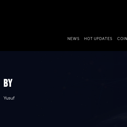
NEWS
HOT UPDATES
COI
BY
Yusuf