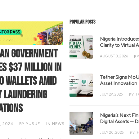
Popular Posts
Nigeria Introduce
Clarity to Virtual
ian Government
AUGUST 3, 2026
BY
es $37 Million in
Tether Signs MoU 
o Wallets Amid
Asset Innovation
 Laundering
JULY 29, 2026
F
BY
ations
Nigeria’s Next Fi
Digital Assets — D
, 2024
BY
YUSUF
IN
NEWS
JULY 20, 2026
BY