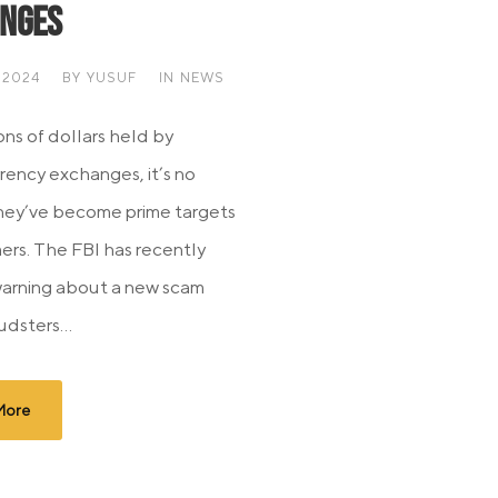
nges
 2024
BY
YUSUF
IN
NEWS
ons of dollars held by
rency exchanges, it’s no
they’ve become prime targets
ers. The FBI has recently
warning about a new scam
dsters...
More