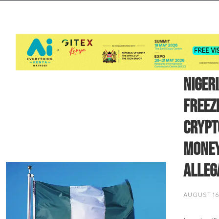
Niger
Freez
Crypt
Money
Alleg
AUGUST 16