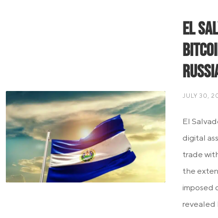
El Sa
Bitco
Russi
JULY 30, 2
El Salvad
digital as
trade wit
the exten
imposed o
revealed 