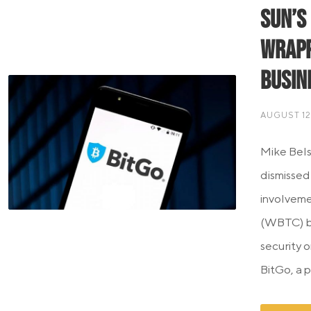
Sun’s
Wrapp
Busin
AUGUST 12
Mike Bels
dismissed
involveme
(WBTC) bu
security 
BitGo, a p