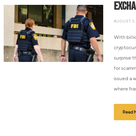
Excha
AUGUST 3,
With billi
cryptocur
surprise 
for scamm
issued a 
where frau
Read 