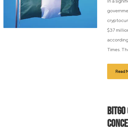
In a signi
governmen
cryptocur
$37 milli
according
Times. Th
Read 
BitGo
Conce