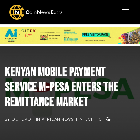
Kenyan mobile payment
service M-Pesa enters the
remittance market
BY
OCHUKO
IN
AFRICAN NEWS
,
FINTECH
0