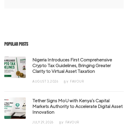
Popular Posts
Nigeria Introduces First Comprehensive
Crypto Tax Guidelines, Bringing Greater
Clarity to Virtual Asset Taxation
AUGUST 3, 2026
FAVOUR
BY
Tether Signs MoU with Kenya’s Capital
Markets Authority to Accelerate Digital Asset
Innovation
JULY 29, 2026
FAVOUR
BY