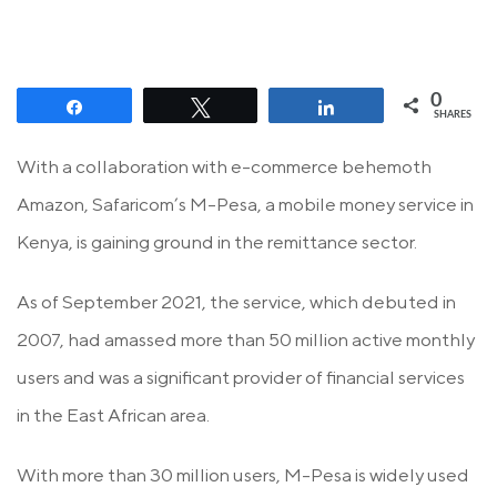
0
Share
Tweet
Share
SHARES
With a collaboration with e-commerce behemoth
Amazon, Safaricom’s M-Pesa, a mobile money service in
Kenya, is gaining ground in the remittance sector.
As of September 2021, the service, which debuted in
2007, had amassed more than 50 million active monthly
users and was a significant provider of financial services
in the East African area.
With more than 30 million users, M-Pesa is widely used