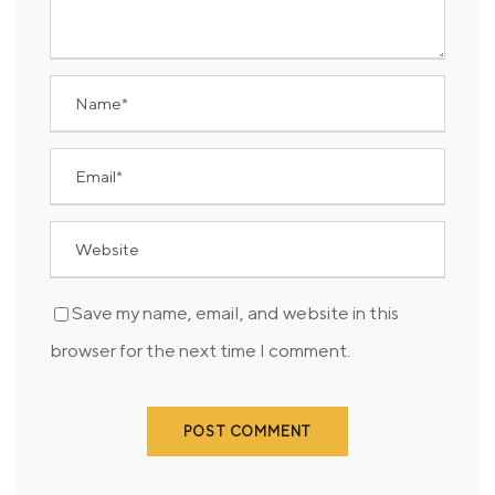
Save my name, email, and website in this
browser for the next time I comment.