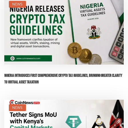
NEWS
Nigeria Introduces First Comprehensive Crypto Tax Guidelines, Bringing Greater Clarity
to Virtual Asset Taxation
NEWS