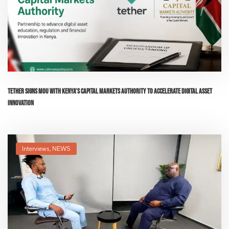
Tether Signs MoU with Kenya’s Capital Markets Authority to Accelerate Digital Asset
Innovation
Interviews
,
NEWS