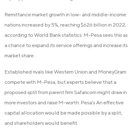
Remittance market growth in low- and middle-income
nations increased by 5%, reaching $626 billion in 2022,
according to World Bank statistics. M-Pesa sees this as
a chance to expand its service offerings and increase its
market share.
Established rivals like Western Union and MoneyGram
compete with M-Pesa, but experts believe that a
proposed split from parent firm Safaricom might draw in
more investors and raise M-worth. Pesa’s An effective
capital allocation would be made possible by a split,
and shareholders would benefit.