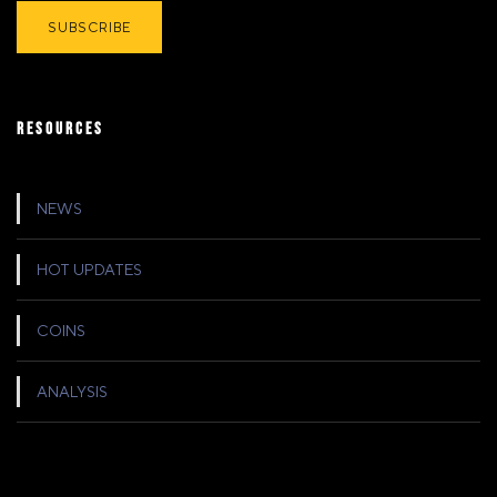
RESOURCES
NEWS
HOT UPDATES
COINS
ANALYSIS