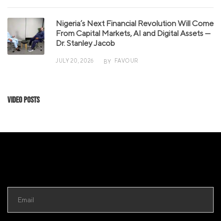
Nigeria’s Next Financial Revolution Will Come
From Capital Markets, AI and Digital Assets —
Dr. Stanley Jacob
JULY 20, 2026
FAVOUR
BY
Video Posts