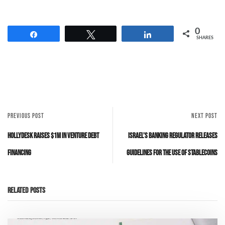
0
Share
Tweet
Share
SHARES
PREVIOUS POST
NEXT POST
Hollydesk raises $1M in venture debt
Israel’s banking regulator releases
financing
guidelines for the use of stablecoins
Related Posts