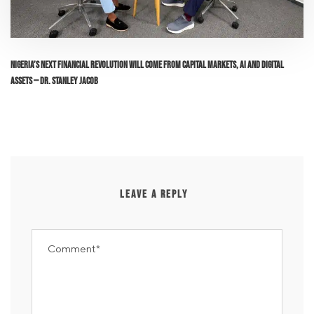
Nigeria’s Next Financial Revolution Will Come From Capital Markets, AI and Digital
Assets — Dr. Stanley Jacob
LEAVE A REPLY