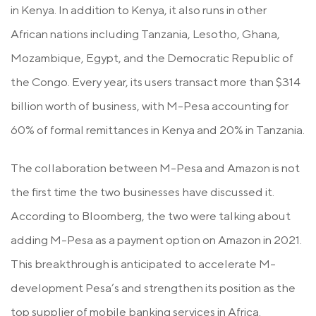
in Kenya. In addition to Kenya, it also runs in other
African nations including Tanzania, Lesotho, Ghana,
Mozambique, Egypt, and the Democratic Republic of
the Congo. Every year, its users transact more than $314
billion worth of business, with M-Pesa accounting for
60% of formal remittances in Kenya and 20% in Tanzania.
The collaboration between M-Pesa and Amazon is not
the first time the two businesses have discussed it.
According to Bloomberg, the two were talking about
adding M-Pesa as a payment option on Amazon in 2021.
This breakthrough is anticipated to accelerate M-
development Pesa’s and strengthen its position as the
top supplier of mobile banking services in Africa.